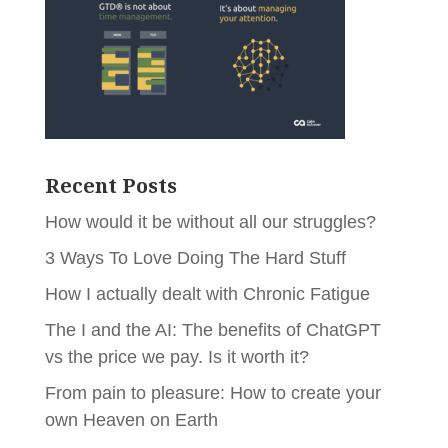
Recent Posts
How would it be without all our struggles?
3 Ways To Love Doing The Hard Stuff
How I actually dealt with Chronic Fatigue
The I and the AI: The benefits of ChatGPT
vs the price we pay. Is it worth it?
From pain to pleasure: How to create your
own Heaven on Earth