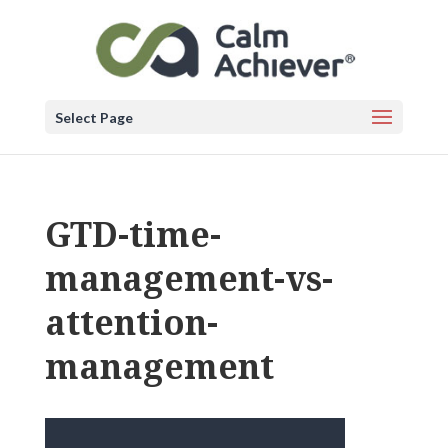
Select Page
GTD-time-
management-vs-
attention-
management