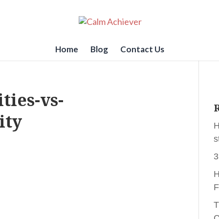
Home
Blog
Contact Us
ties-vs-
R
ity
H
s
3
H
F
T
C