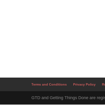
Terms and Conditions
Privacy Policy
R
GTD and Getting Things Done are regis