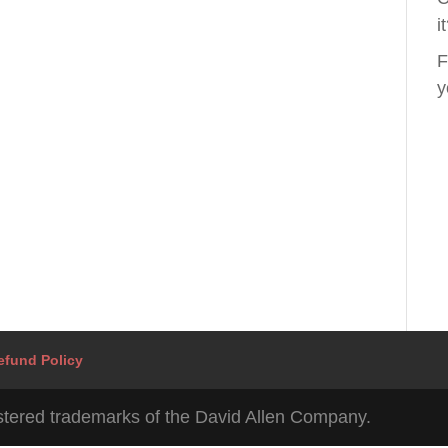
i
F
y
efund Policy
tered trademarks of the David Allen Company.