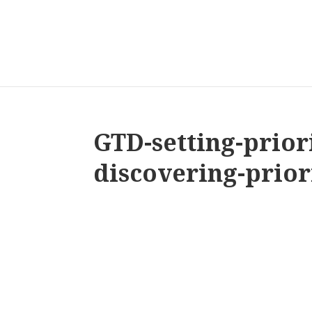
GTD-setting-priori
discovering-prior