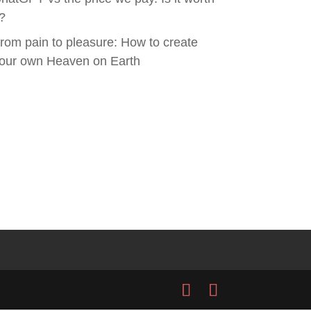
t?
rom pain to pleasure: How to create
our own Heaven on Earth