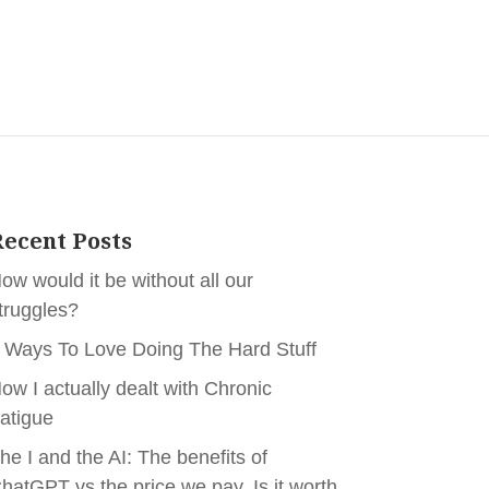
ecent Posts
ow would it be without all our
truggles?
 Ways To Love Doing The Hard Stuff
ow I actually dealt with Chronic
atigue
he I and the AI: The benefits of
hatGPT vs the price we pay. Is it worth