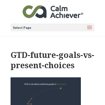
Select Page
GTD-future-goals-vs-
present-choices