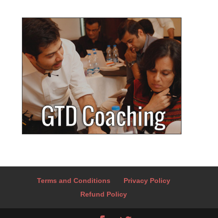
Terms and Conditions
Privacy Policy
Refund Policy