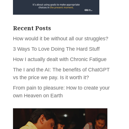
Recent Posts
How would it be without all our struggles?
3 Ways To Love Doing The Hard Stuff
How I actually dealt with Chronic Fatigue
The I and the AI: The benefits of ChatGPT
vs the price we pay. Is it worth it?
From pain to pleasure: How to create your
own Heaven on Earth