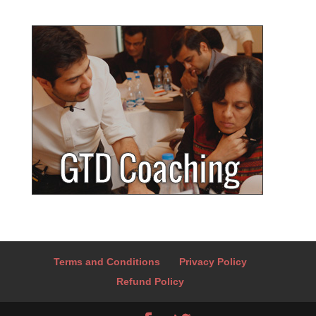
Terms and Conditions
Privacy Policy
Refund Policy