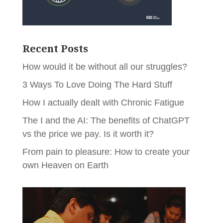
Recent Posts
How would it be without all our struggles?
3 Ways To Love Doing The Hard Stuff
How I actually dealt with Chronic Fatigue
The I and the AI: The benefits of ChatGPT
vs the price we pay. Is it worth it?
From pain to pleasure: How to create your
own Heaven on Earth