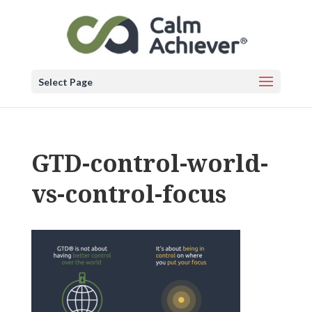
Select Page
GTD-control-world-
vs-control-focus