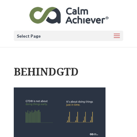
Select Page
BEHINDGTD