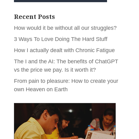
Recent Posts
How would it be without all our struggles?
3 Ways To Love Doing The Hard Stuff
How I actually dealt with Chronic Fatigue
The I and the AI: The benefits of ChatGPT
vs the price we pay. Is it worth it?
From pain to pleasure: How to create your
own Heaven on Earth