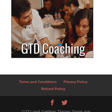
Terms and Conditions
Privacy Policy
Refund Policy
GTD and Getting Things Done are