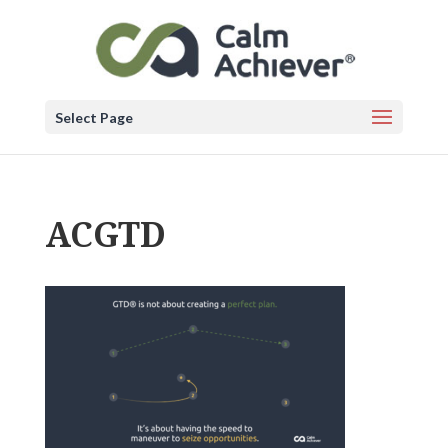
Select Page
ACGTD