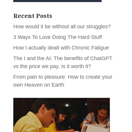
Recent Posts
How would it be without all our struggles?
3 Ways To Love Doing The Hard Stuff
How I actually dealt with Chronic Fatigue
The I and the AI: The benefits of ChatGPT
vs the price we pay. Is it worth it?
From pain to pleasure: How to create your
own Heaven on Earth