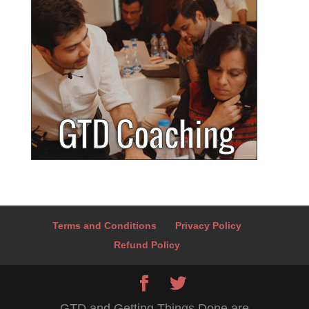
Terms and Conditions
Privacy Policy
Refund Policy
GTD and Getting Things Done are