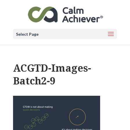
Select Page
ACGTD-Images-
Batch2-9