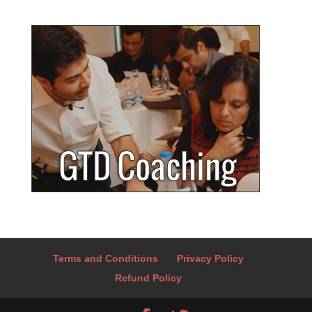
Terms and Conditions
Privacy Policy
Refund Policy