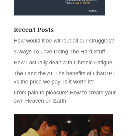
Recent Posts
How would it be without all our struggles?
3 Ways To Love Doing The Hard Stuff
How I actually dealt with Chronic Fatigue
The I and the AI: The benefits of ChatGPT
vs the price we pay. Is it worth it?
From pain to pleasure: How to create your
own Heaven on Earth