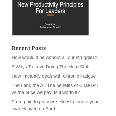
Recent Posts
How would it be without all our struggles?
3 Ways To Love Doing The Hard Stuff
How I actually dealt with Chronic Fatigue
The I and the AI: The benefits of ChatGPT
vs the price we pay. Is it worth it?
From pain to pleasure: How to create your
own Heaven on Earth