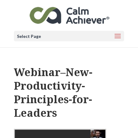
Select Page
Webinar–New-
Productivity-
Principles-for-
Leaders