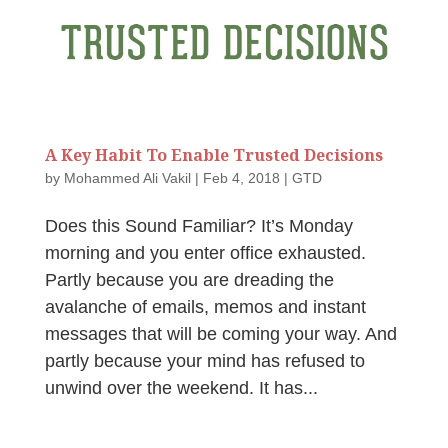
A Key Habit To Enable Trusted Decisions
by
Mohammed Ali Vakil
|
Feb 4, 2018
|
GTD
Does this Sound Familiar? It’s Monday
morning and you enter office exhausted.
Partly because you are dreading the
avalanche of emails, memos and instant
messages that will be coming your way. And
partly because your mind has refused to
unwind over the weekend. It has...