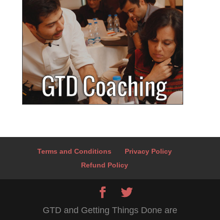
Terms and Conditions
Privacy Policy
Refund Policy
GTD and Getting Things Done are