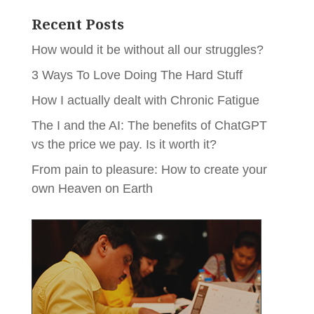
Recent Posts
How would it be without all our struggles?
3 Ways To Love Doing The Hard Stuff
How I actually dealt with Chronic Fatigue
The I and the AI: The benefits of ChatGPT
vs the price we pay. Is it worth it?
From pain to pleasure: How to create your
own Heaven on Earth