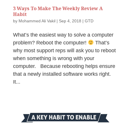
3 Ways To Make The Weekly Review A
Habit
by
Mohammed Ali Vakil
|
Sep 4, 2018
|
GTD
What’s the easiest way to solve a computer
problem? Reboot the computer!
That’s
why most support reps will ask you to reboot
when something is wrong with your
computer. Because rebooting helps ensure
that a newly installed software works right.
It...