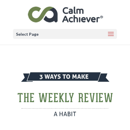
Select Page