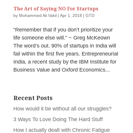
The Art of Saying NO For Startups
by
Mohammed Ali Vakil
|
Apr 1, 2018
|
GTD
“Remember that if you don’t prioritize your
life someone else will.” ~ Greg McKeown
The word’s out. 90% of startups in India will
fail within the first five years. Entrepreneurial
India, a recent study by the IBM Institute for
Business Value and Oxford Economics...
Recent Posts
How would it be without all our struggles?
3 Ways To Love Doing The Hard Stuff
How I actually dealt with Chronic Fatigue