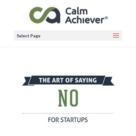
Select Page