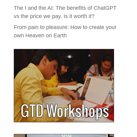
The I and the AI: The benefits of ChatGPT
vs the price we pay. Is it worth it?
From pain to pleasure: How to create your
own Heaven on Earth