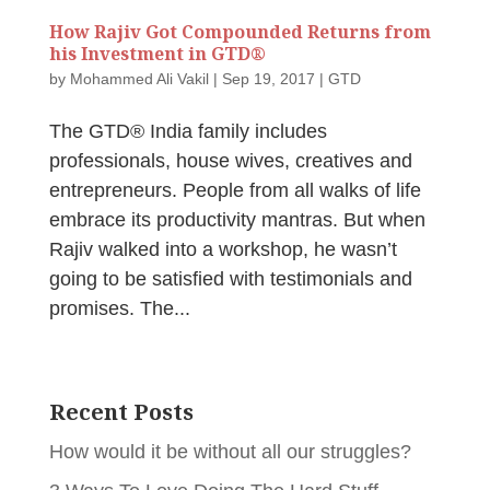
How Rajiv Got Compounded Returns from
his Investment in GTD®
by
Mohammed Ali Vakil
|
Sep 19, 2017
|
GTD
The GTD® India family includes
professionals, house wives, creatives and
entrepreneurs. People from all walks of life
embrace its productivity mantras. But when
Rajiv walked into a workshop, he wasn’t
going to be satisfied with testimonials and
promises. The...
Recent Posts
How would it be without all our struggles?