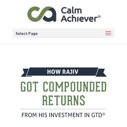
Select Page