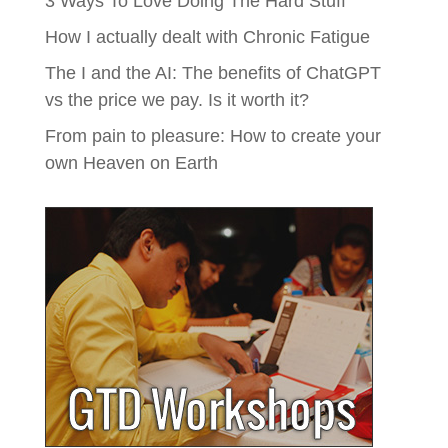
3 Ways To Love Doing The Hard Stuff
How I actually dealt with Chronic Fatigue
The I and the AI: The benefits of ChatGPT
vs the price we pay. Is it worth it?
From pain to pleasure: How to create your
own Heaven on Earth