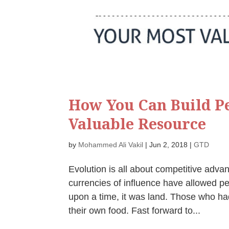
How You Can Build Pe
Valuable Resource
by
Mohammed Ali Vakil
|
Jun 2, 2018
|
GTD
Evolution is all about competitive adva
currencies of influence have allowed p
upon a time, it was land. Those who had
their own food. Fast forward to...