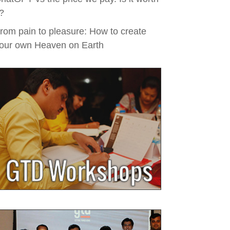
t?
rom pain to pleasure: How to create
our own Heaven on Earth