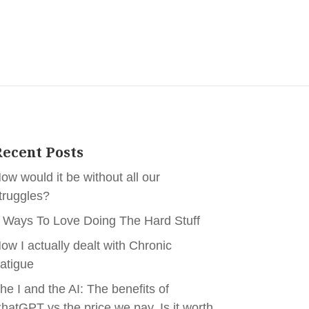
ecent Posts
ow would it be without all our
truggles?
 Ways To Love Doing The Hard Stuff
ow I actually dealt with Chronic
atigue
he I and the AI: The benefits of
hatGPT vs the price we pay. Is it worth