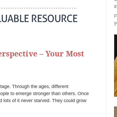
i
F
y
rspective – Your Most
ntage. Through the ages, different
eople to emerge stronger than others. Once
 lots of it never starved. They could grow