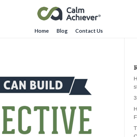
Home
Blog
Contact Us
R
H
s
3
H
F
T
C