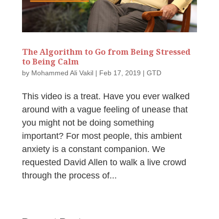
The Algorithm to Go from Being Stressed
to Being Calm
by
Mohammed Ali Vakil
|
Feb 17, 2019
|
GTD
This video is a treat. Have you ever walked
around with a vague feeling of unease that
you might not be doing something
important? For most people, this ambient
anxiety is a constant companion. We
requested David Allen to walk a live crowd
through the process of...