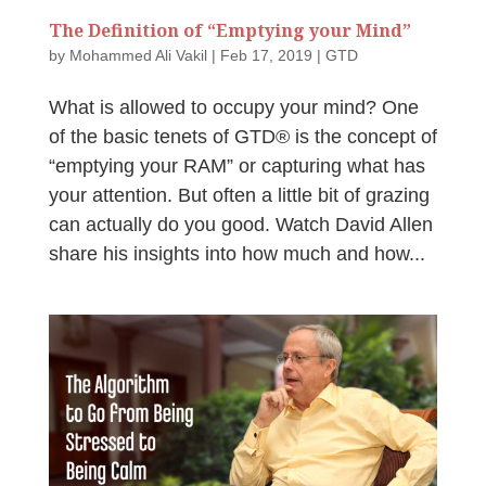
The Definition of “Emptying your Mind”
by
Mohammed Ali Vakil
|
Feb 17, 2019
|
GTD
What is allowed to occupy your mind? One
of the basic tenets of GTD® is the concept of
“emptying your RAM” or capturing what has
your attention. But often a little bit of grazing
can actually do you good. Watch David Allen
share his insights into how much and how...