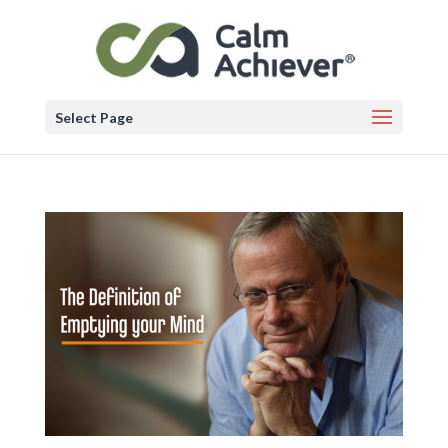
Select Page