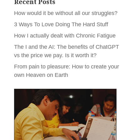
Recent Posts
How would it be without all our struggles?
3 Ways To Love Doing The Hard Stuff
How I actually dealt with Chronic Fatigue
The I and the AI: The benefits of ChatGPT
vs the price we pay. Is it worth it?
From pain to pleasure: How to create your
own Heaven on Earth