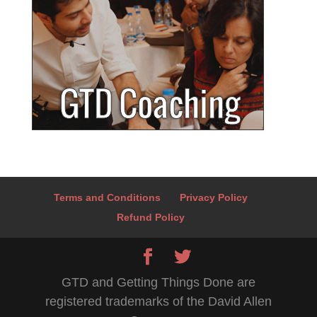
Terms and Conditions
Privacy Policy
Refund Policy
GTD and Getting Things Done are
registered trademarks of the David Allen