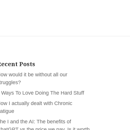
ecent Posts
ow would it be without all our
truggles?
 Ways To Love Doing The Hard Stuff
ow I actually dealt with Chronic
atigue
he I and the AI: The benefits of
hatGPT vs the price we pay. Is it worth