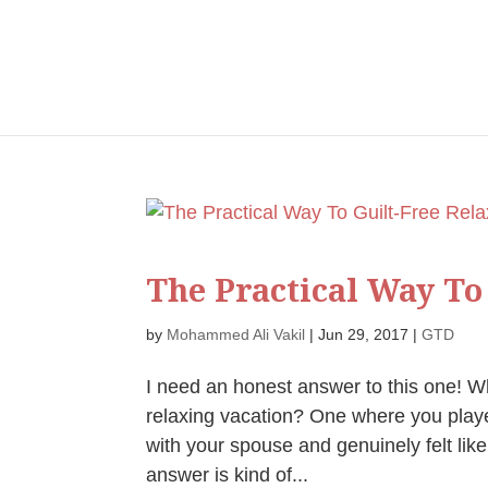
The Practical Way To
by
Mohammed Ali Vakil
|
Jun 29, 2017
|
GTD
I need an honest answer to this one! W
relaxing vacation? One where you played
with your spouse and genuinely felt like
answer is kind of...