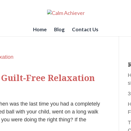
Home
Blog
Contact Us
R
 Guilt-Free Relaxation
H
s
3
hen was the last time you had a completely
H
 ball with your child, went on a long walk
F
 you were doing the right thing? If the
T
C