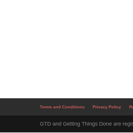
Terms and Conditions
Privacy Policy
R
GTD and Getting Things Done are regis