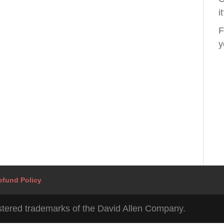
i
F
y
efund Policy
tered trademarks of the David Allen Company.