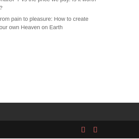
t?
rom pain to pleasure: How to create
our own Heaven on Earth