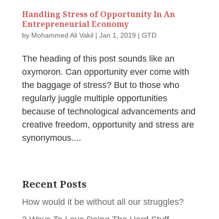
Handling Stress of Opportunity In An
Entrepreneurial Economy
by
Mohammed Ali Vakil
|
Jan 1, 2019
|
GTD
The heading of this post sounds like an
oxymoron. Can opportunity ever come with
the baggage of stress? But to those who
regularly juggle multiple opportunities
because of technological advancements and
creative freedom, opportunity and stress are
synonymous....
Recent Posts
How would it be without all our struggles?