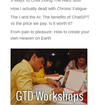
3 Ways To Love Doing The Hard Stuff
How I actually dealt with Chronic Fatigue
The I and the AI: The benefits of ChatGPT
vs the price we pay. Is it worth it?
From pain to pleasure: How to create your
own Heaven on Earth