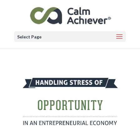
Select Page