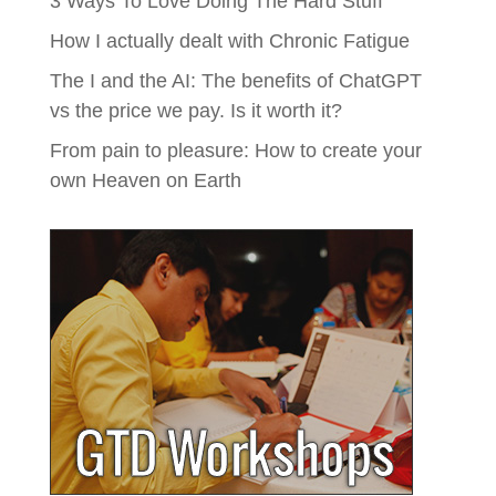
3 Ways To Love Doing The Hard Stuff
How I actually dealt with Chronic Fatigue
The I and the AI: The benefits of ChatGPT
vs the price we pay. Is it worth it?
From pain to pleasure: How to create your
own Heaven on Earth