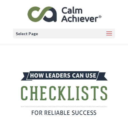
Select Page