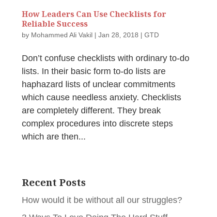
How Leaders Can Use Checklists for
Reliable Success
by
Mohammed Ali Vakil
|
Jan 28, 2018
|
GTD
Don’t confuse checklists with ordinary to-do
lists. In their basic form to-do lists are
haphazard lists of unclear commitments
which cause needless anxiety. Checklists
are completely different. They break
complex procedures into discrete steps
which are then...
Recent Posts
How would it be without all our struggles?