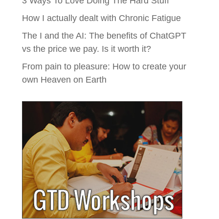
3 Ways To Love Doing The Hard Stuff
How I actually dealt with Chronic Fatigue
The I and the AI: The benefits of ChatGPT
vs the price we pay. Is it worth it?
From pain to pleasure: How to create your
own Heaven on Earth