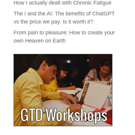
How I actually dealt with Chronic Fatigue
The I and the AI: The benefits of ChatGPT
vs the price we pay. Is it worth it?
From pain to pleasure: How to create your
own Heaven on Earth