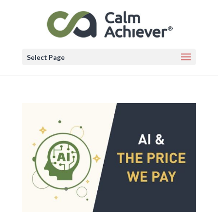
Select Page