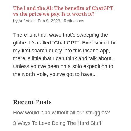
The I and the AI: The benefits of ChatGPT
vs the price we pay. Is it worth it?
by
Arif Vakil
|
Feb 9, 2023
|
Reflections
There is a tidal wave that’s sweeping the
globe. It’s called “Chat GPT”. Ever since I hit
my first search query into this insane app,
there is little that I can think and talk about.
Unless you’ve been on a solo expedition to
the North Pole, you’ve got to have...
Recent Posts
How would it be without all our struggles?
3 Ways To Love Doing The Hard Stuff