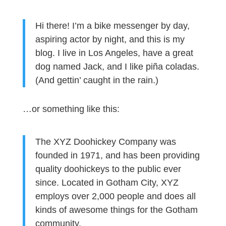
Hi there! I’m a bike messenger by day,
aspiring actor by night, and this is my
blog. I live in Los Angeles, have a great
dog named Jack, and I like piña coladas.
(And gettin’ caught in the rain.)
…or something like this:
The XYZ Doohickey Company was
founded in 1971, and has been providing
quality doohickeys to the public ever
since. Located in Gotham City, XYZ
employs over 2,000 people and does all
kinds of awesome things for the Gotham
community.