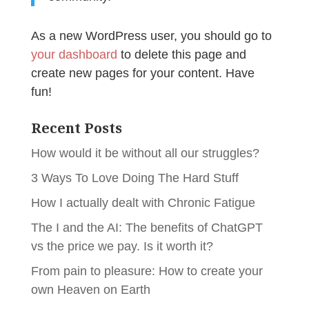
As a new WordPress user, you should go to
your dashboard
to delete this page and
create new pages for your content. Have
fun!
Recent Posts
How would it be without all our struggles?
3 Ways To Love Doing The Hard Stuff
How I actually dealt with Chronic Fatigue
The I and the AI: The benefits of ChatGPT
vs the price we pay. Is it worth it?
From pain to pleasure: How to create your
own Heaven on Earth