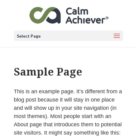
Select Page
Sample Page
This is an example page. It’s different from a
blog post because it will stay in one place
and will show up in your site navigation (in
most themes). Most people start with an
About page that introduces them to potential
site visitors. It might say something like this: