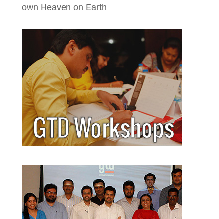
own Heaven on Earth