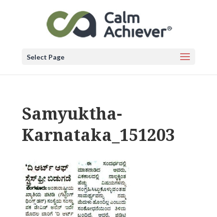
Select Page
Samyuktha-
Karnataka_151203