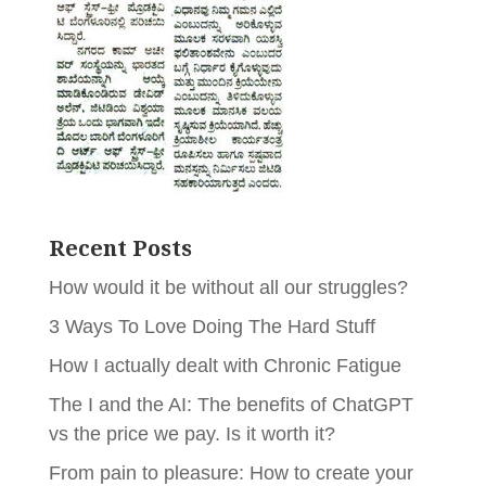
Recent Posts
How would it be without all our struggles?
3 Ways To Love Doing The Hard Stuff
How I actually dealt with Chronic Fatigue
The I and the AI: The benefits of ChatGPT
vs the price we pay. Is it worth it?
From pain to pleasure: How to create your