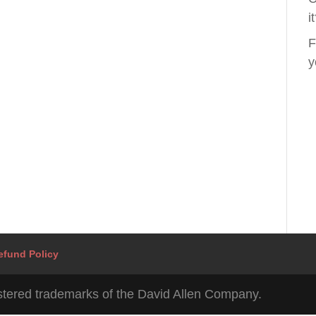
i
F
y
efund Policy
tered trademarks of the David Allen Company.