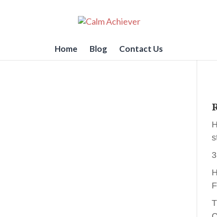
Home
Blog
Contact Us
R
H
s
3
H
F
T
C