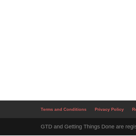
Terms and Conditions
Privacy Policy
R
GTD and Getting Things Done are regis