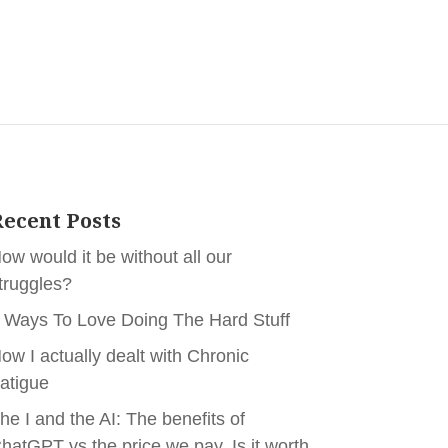
ecent Posts
ow would it be without all our
truggles?
 Ways To Love Doing The Hard Stuff
ow I actually dealt with Chronic
atigue
he I and the AI: The benefits of
hatGPT vs the price we pay. Is it worth