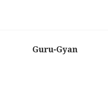
Guru-Gyan