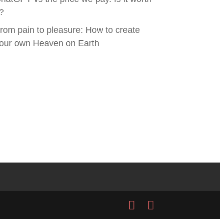
t?
rom pain to pleasure: How to create
our own Heaven on Earth