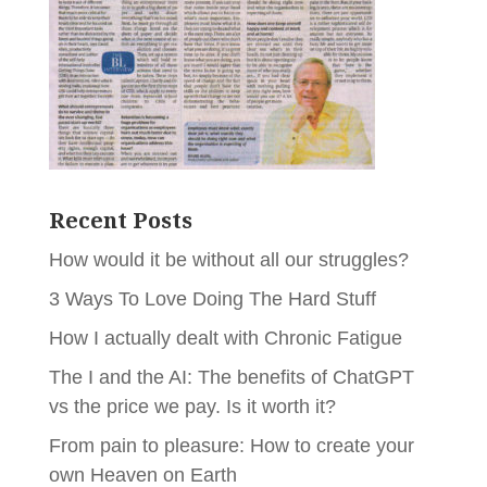
Recent Posts
How would it be without all our struggles?
3 Ways To Love Doing The Hard Stuff
How I actually dealt with Chronic Fatigue
The I and the AI: The benefits of ChatGPT
vs the price we pay. Is it worth it?
From pain to pleasure: How to create your
own Heaven on Earth