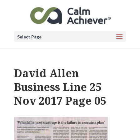
Select Page
David Allen
Business Line 25
Nov 2017 Page 05