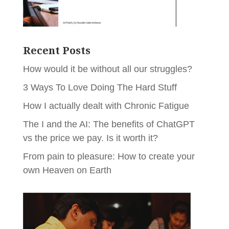
Recent Posts
How would it be without all our struggles?
3 Ways To Love Doing The Hard Stuff
How I actually dealt with Chronic Fatigue
The I and the AI: The benefits of ChatGPT
vs the price we pay. Is it worth it?
From pain to pleasure: How to create your
own Heaven on Earth