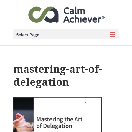
Select Page
mastering-art-of-
delegation