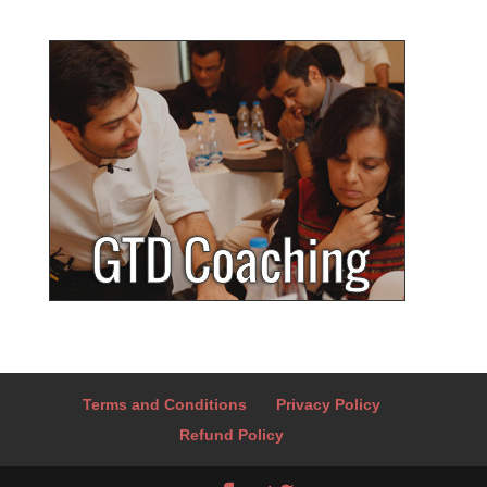
Terms and Conditions
Privacy Policy
Refund Policy