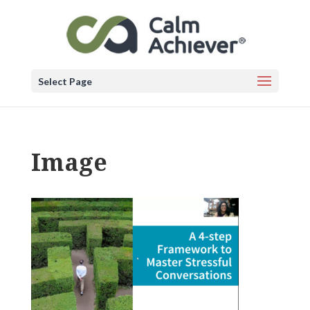
Select Page
Image