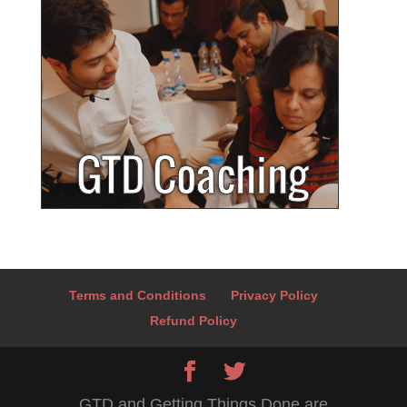
Terms and Conditions
Privacy Policy
Refund Policy
GTD and Getting Things Done are