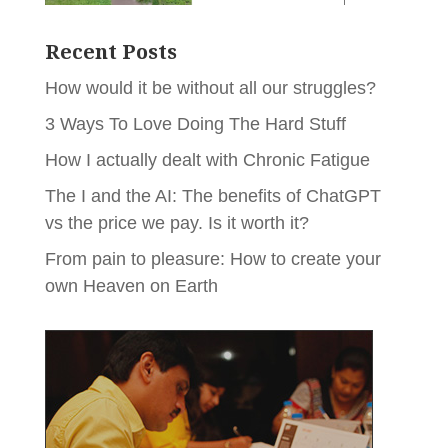
Recent Posts
How would it be without all our struggles?
3 Ways To Love Doing The Hard Stuff
How I actually dealt with Chronic Fatigue
The I and the AI: The benefits of ChatGPT
vs the price we pay. Is it worth it?
From pain to pleasure: How to create your
own Heaven on Earth