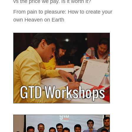
vs the price we pay. Is it worth it?
From pain to pleasure: How to create your
own Heaven on Earth