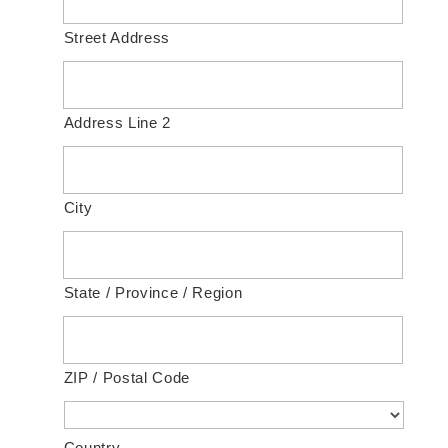
Street Address
Address Line 2
City
State / Province / Region
ZIP / Postal Code