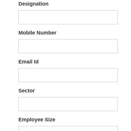
Designation
Mobile Number
Email Id
Sector
Employee Size