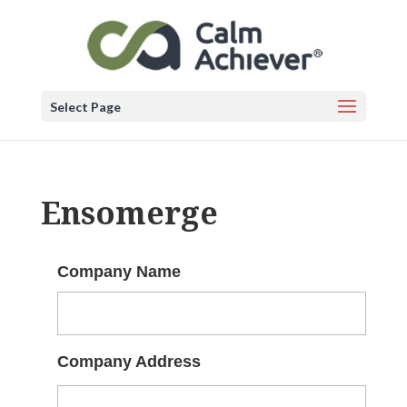
Select Page
Ensomerge
Company Name
Company Address