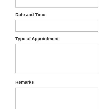
Date and Time
Type of Appointment
Remarks