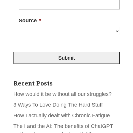
Source
*
Recent Posts
How would it be without all our struggles?
3 Ways To Love Doing The Hard Stuff
How I actually dealt with Chronic Fatigue
The I and the AI: The benefits of ChatGPT