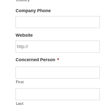
Country
Company Phone
Website
Concerned Person
*
First
Last