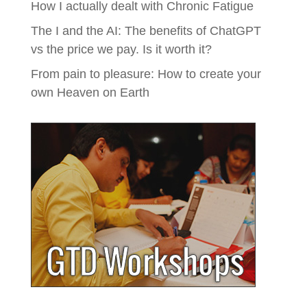
How I actually dealt with Chronic Fatigue
The I and the AI: The benefits of ChatGPT
vs the price we pay. Is it worth it?
From pain to pleasure: How to create your
own Heaven on Earth