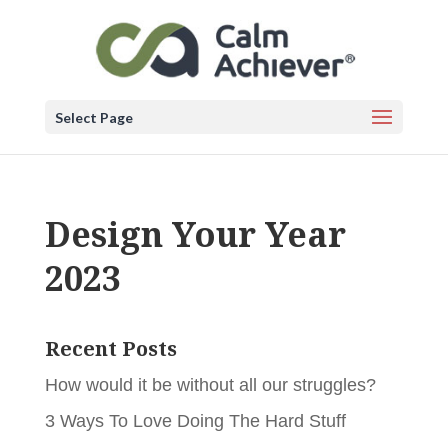
Select Page
Design Your Year
2023
Recent Posts
How would it be without all our struggles?
3 Ways To Love Doing The Hard Stuff