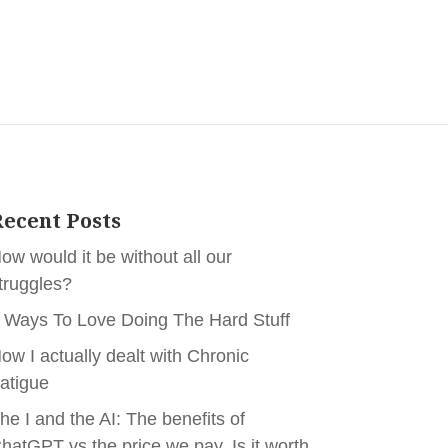
ecent Posts
ow would it be without all our
truggles?
 Ways To Love Doing The Hard Stuff
ow I actually dealt with Chronic
atigue
he I and the AI: The benefits of
hatGPT vs the price we pay. Is it worth