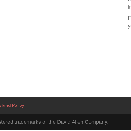
i
F
y
efund Policy
tered trademarks of the David Allen Company.