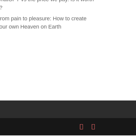
t?
rom pain to pleasure: How to create
our own Heaven on Earth