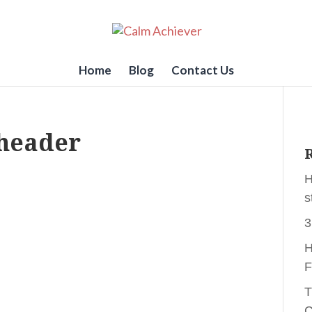
Home
Blog
Contact Us
header
R
H
s
3
H
F
T
C