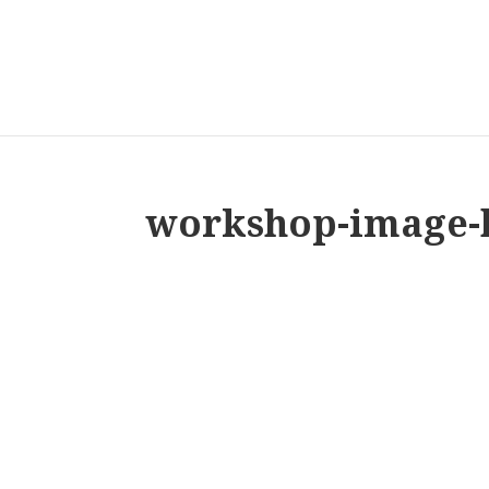
workshop-image-