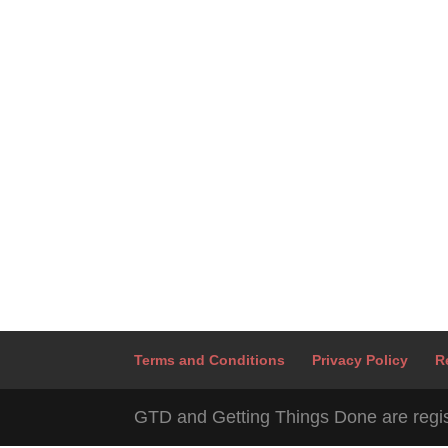
Terms and Conditions
Privacy Policy
R
GTD and Getting Things Done are regis