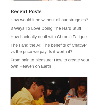
Recent Posts
How would it be without all our struggles?
3 Ways To Love Doing The Hard Stuff
How I actually dealt with Chronic Fatigue
The I and the AI: The benefits of ChatGPT
vs the price we pay. Is it worth it?
From pain to pleasure: How to create your
own Heaven on Earth