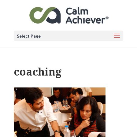
Select Page
coaching