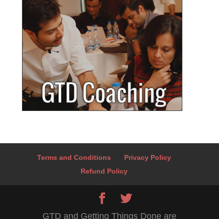
Terms and Conditions
Privacy Policy
Refund Policy
GTD and Getting Things Done are