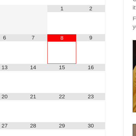
i
1
2
F
y
6
7
9
8
13
14
15
16
20
21
22
23
27
28
29
30