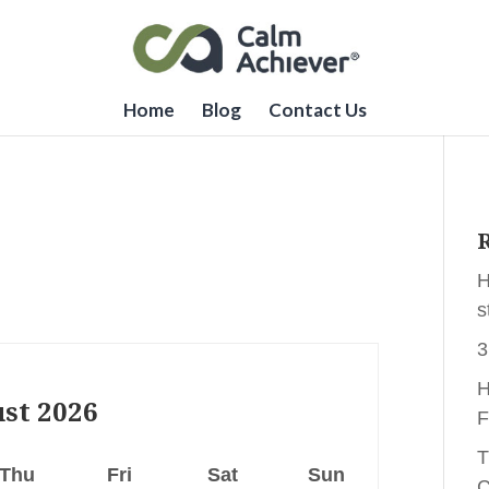
Home
Blog
Contact Us
R
H
s
3
H
st
2026
F
T
Thu
Fri
Sat
Sun
C