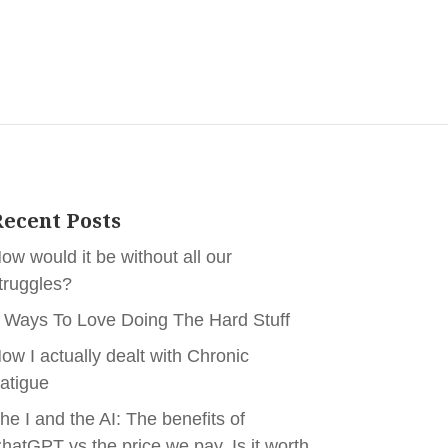
ecent Posts
ow would it be without all our
truggles?
 Ways To Love Doing The Hard Stuff
ow I actually dealt with Chronic
atigue
he I and the AI: The benefits of
hatGPT vs the price we pay. Is it worth