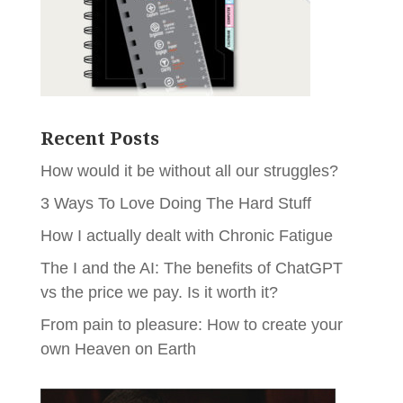
Recent Posts
How would it be without all our struggles?
3 Ways To Love Doing The Hard Stuff
How I actually dealt with Chronic Fatigue
The I and the AI: The benefits of ChatGPT
vs the price we pay. Is it worth it?
From pain to pleasure: How to create your
own Heaven on Earth