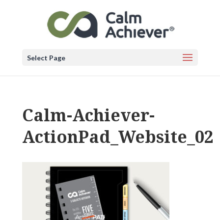
Select Page
Calm-Achiever-
ActionPad_Website_02