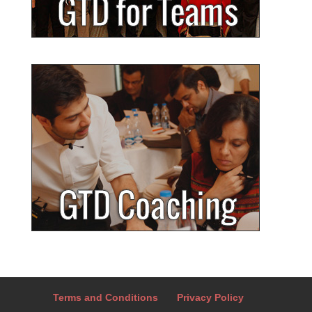
Terms and Conditions
Privacy Policy