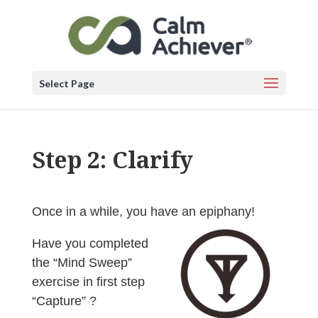
Select Page
Step 2: Clarify
Once in a while, you have an epiphany!
Have you completed
the “Mind Sweep”
exercise in first step
“Capture” ?