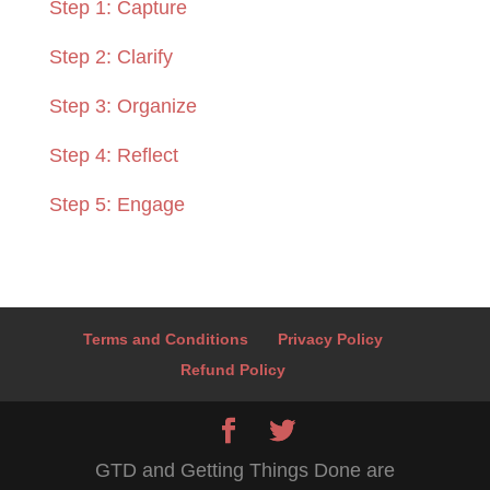
Step 1: Capture
Step 2: Clarify
Step 3: Organize
Step 4: Reflect
Step 5: Engage
Terms and Conditions
Privacy Policy
Refund Policy
GTD and Getting Things Done are