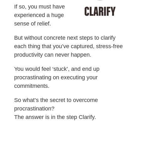
If so, you must have
experienced a huge
sense of relief.
But without concrete next steps to clarify
each thing that you’ve captured, stress-free
productivity can never happen.
You would feel ‘stuck’, and end up
procrastinating on executing your
commitments.
So what’s the secret to overcome
procrastination?
The answer is in the step Clarify.