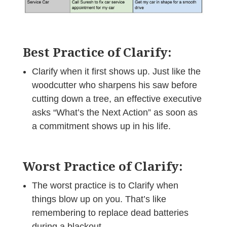
Best Practice of Clarify:
Clarify when it first shows up. Just like the
woodcutter who sharpens his saw before
cutting down a tree, an effective executive
asks “What’s the Next Action” as soon as
a commitment shows up in his life.
Worst Practice of Clarify:
The worst practice is to Clarify when
things blow up on you. That’s like
remembering to replace dead batteries
during a blackout.