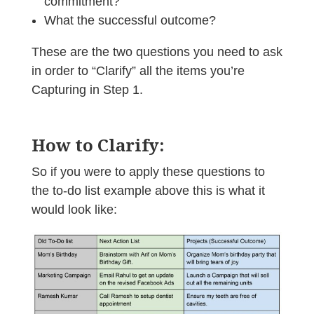
commitment?
What the successful outcome?
These are the two questions you need to ask
in order to “Clarify” all the items you’re
Capturing in Step 1.
How to Clarify:
So if you were to apply these questions to
the to-do list example above this is what it
would look like: