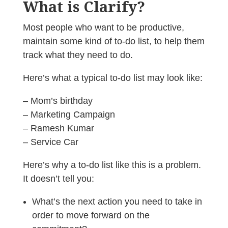
What is Clarify?
Most people who want to be productive,
maintain some kind of to-do list, to help them
track what they need to do.
Here’s what a typical to-do list may look like:
– Mom’s birthday
– Marketing Campaign
– Ramesh Kumar
– Service Car
Here’s why a to-do list like this is a problem.
It doesn’t tell you:
What’s the next action you need to take in
order to move forward on the