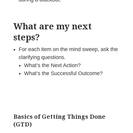
What are my next
steps?
For each item on the mind sweep, ask the
clarifying questions.
What’s the Next Action?
What’s the Successful Outcome?
Basics of Getting Things Done
(GTD)