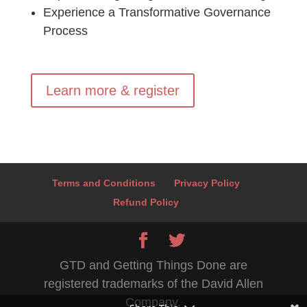
Experience a Transformative Governance
Process
Learn more & register
Terms and Conditions
Privacy Policy
Refund Policy
GTD and Getting Things Done are
registered trademarks of the David Allen
Company.