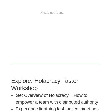
Explore: Holacracy Taster
Workshop
Get Overview of Holacracy – How to
empower a team with distributed authority
Experience lightning fast tactical meetings