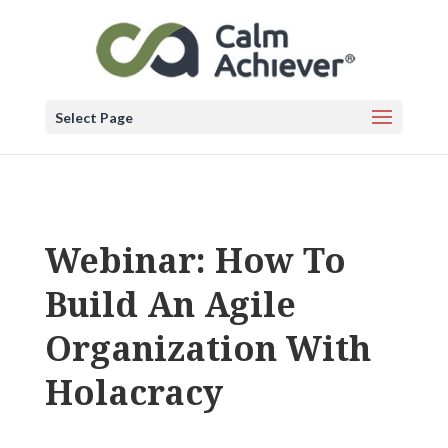
Select Page
Webinar: How To
Build An Agile
Organization With
Holacracy