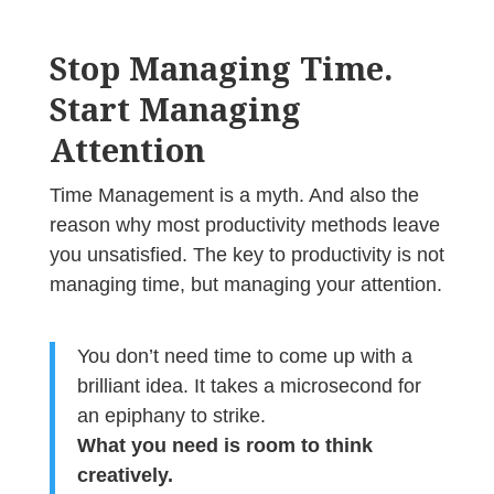
Stop Managing Time.
Start Managing
Attention
Time Management is a myth. And also the
reason why most productivity methods leave
you unsatisfied.
The key to productivity is not
managing time, but managing your attention.
You don’t need time to come up with a
brilliant idea. It takes a microsecond for
an epiphany to strike.
What you need is room to think
creatively.