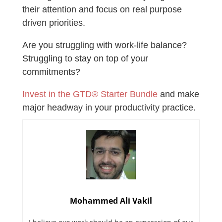
their attention and focus on real purpose
driven priorities.
Are you struggling with work-life balance?
Struggling to stay on top of your
commitments?
Invest in the GTD® Starter Bundle
and make
major headway in your productivity practice.
Mohammed Ali Vakil