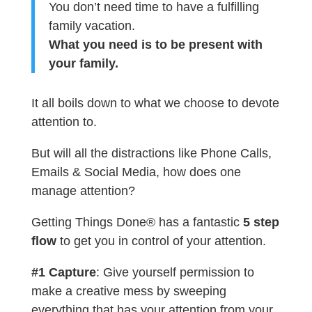
You don’t need time to have a fulfilling
family vacation.
What you need is to be present with
your family.
It all boils down to what we choose to devote
attention to.
But will all the distractions like Phone Calls,
Emails & Social Media, how does one
manage attention?
Getting Things Done® has a fantastic
5 step
flow
to get you in control of your attention.
#1 Capture
: Give yourself permission to
make a creative mess by sweeping
everything that has your attention from your