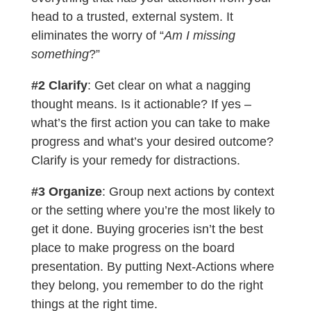
head to a trusted, external system. It
eliminates the worry of “
Am I missing
something
?”
#2 Clarify
: Get clear on what a nagging
thought means. Is it actionable? If yes –
what’s the first action you can take to make
progress and what’s your desired outcome?
Clarify is your remedy for distractions.
#3 Organize
: Group next actions by context
or the setting where you’re the most likely to
get it done. Buying groceries isn’t the best
place to make progress on the board
presentation. By putting Next-Actions where
they belong, you remember to do the right
things at the right time.