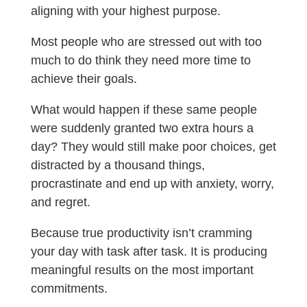
aligning with your highest purpose.
Most people who are stressed out with too
much to do think they need more time to
achieve their goals.
What would happen if these same people
were suddenly granted two extra hours a
day?
They would still make poor choices, get
distracted by a thousand things,
procrastinate and end up with anxiety, worry,
and regret.
Because true productivity isn’t cramming
your day with task after task. It is producing
meaningful results on the most important
commitments.