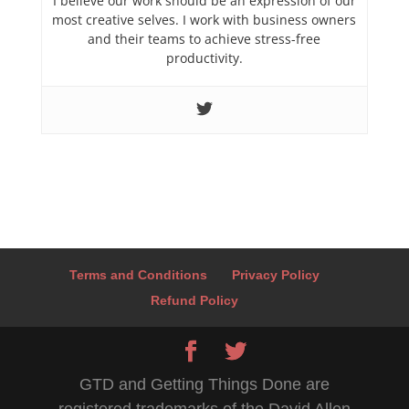
I believe our work should be an expression of our
most creative selves. I work with business owners
and their teams to achieve stress-free
productivity.
Terms and Conditions
Privacy Policy
Refund Policy
GTD and Getting Things Done are
registered trademarks of the David Allen