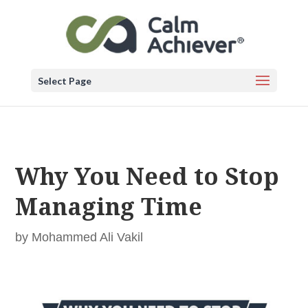
Select Page
Why You Need to Stop
Managing Time
by
Mohammed Ali Vakil