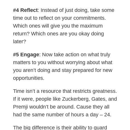
#4 Reflect
: Instead of just doing, take some
time out to reflect on your commitments.
Which ones will give you the maximum
return? Which ones are you okay doing
later?
#5 Engage
: Now take action on what truly
matters to you without worrying about what
you aren’t doing and stay prepared for new
opportunities.
Time isn’t a resource that restricts greatness.
If it were, people like Zuckerberg, Gates, and
Premji wouldn’t be around. Cause they all
had the same number of hours a day – 24.
The big difference is their ability to guard