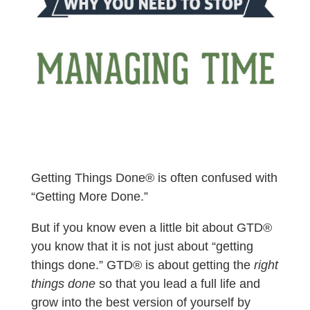
Getting Things Done® is often confused with
“Getting More Done.”
But if you know even a little bit about GTD®
you know that it is not just about “getting
things done.”
GTD® is about getting the
right
things done
so that you lead a full life and
grow into the best version of yourself by