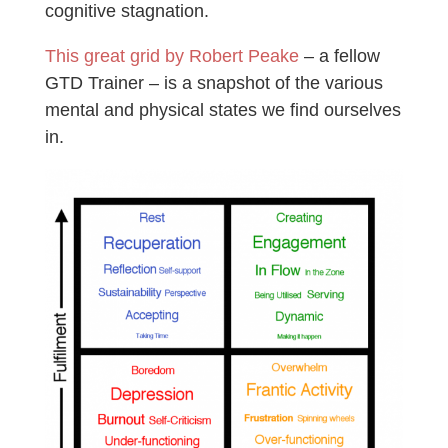
cognitive stagnation.
This great grid by Robert Peake
– a fellow
GTD Trainer – is a snapshot of the various
mental and physical states we find ourselves
in.