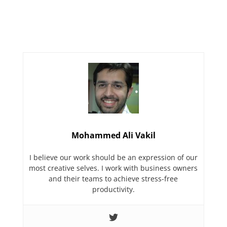
Mohammed Ali Vakil
I believe our work should be an expression of our
most creative selves. I work with business owners
and their teams to achieve stress-free
productivity.