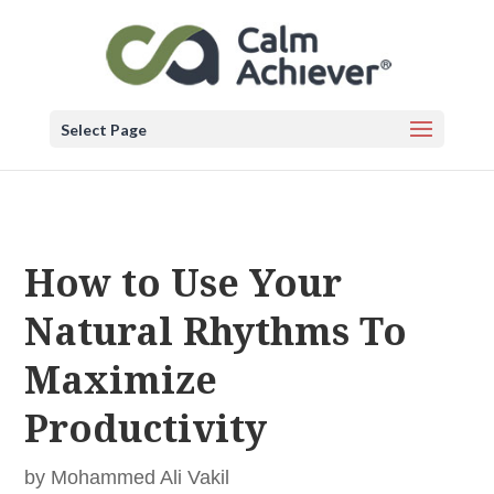
Select Page
How to Use Your
Natural Rhythms To
Maximize
Productivity
by
Mohammed Ali Vakil