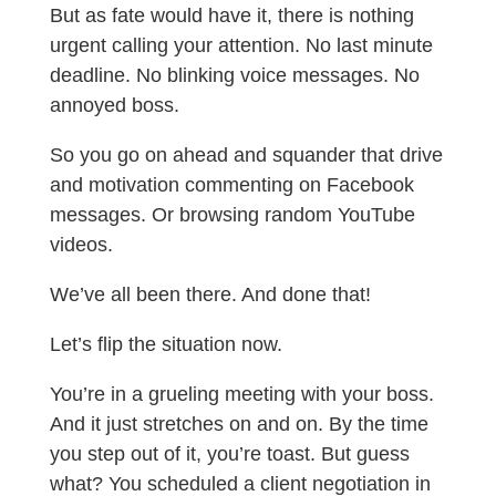
But as fate would have it, there is nothing
urgent calling your attention. No last minute
deadline. No blinking voice messages. No
annoyed boss.
So you go on ahead and squander that drive
and motivation commenting on Facebook
messages. Or browsing random YouTube
videos.
We’ve all been there. And done that!
Let’s flip the situation now.
You’re in a grueling meeting with your boss.
And it just stretches on and on. By the time
you step out of it, you’re toast. But guess
what? You scheduled a client negotiation in