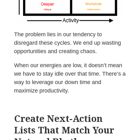
The problem lies in our tendency to
disregard these cycles. We end up wasting
opportunities and creating chaos.
When our energies are low, it doesn’t mean
we have to stay idle over that time. There’s a
way to leverage our down time and
maximize productivity.
Create Next-Action
Lists That Match Your