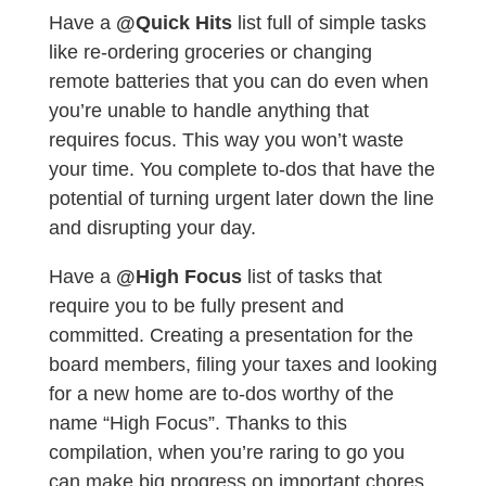
Have a
@Quick Hits
list full of simple tasks
like re-ordering groceries or changing
remote batteries that you can do even when
you’re unable to handle anything that
requires focus. This way you won’t waste
your time. You complete to-dos that have the
potential of turning urgent later down the line
and disrupting your day.
Have a
@High Focus
list of tasks that
require you to be fully present and
committed. Creating a presentation for the
board members, filing your taxes and looking
for a new home are to-dos worthy of the
name “High Focus”. Thanks to this
compilation, when you’re raring to go you
can make big progress on important chores