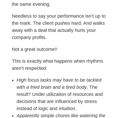
the same evening.
Needless to say your performance isn’t up to
the mark. The client pushes hard. And walks
away with a deal that actually hurts your
company profits.
Not a great outcome!!
This is exactly what happens when rhythms
aren’t respected:
High focus tasks may have to be tackled
with a fried brain and a tired body
. The
result? Under utilization of resources and
decisions that are influenced by stress
instead of logic and intuition.
Apparently simple chores like watering the