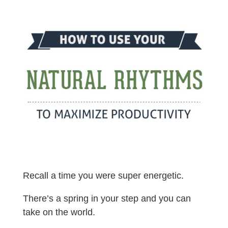
Recall a time you were super energetic.
There’s a spring in your step and you can
take on the world.