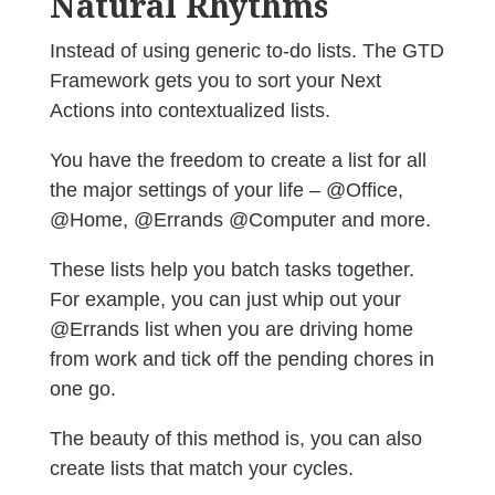
Natural Rhythms
Instead of using generic to-do lists. The GTD
Framework gets you to sort your Next
Actions into contextualized lists.
You have the freedom to create a list for all
the major settings of your life – @Office,
@Home, @Errands @Computer and more.
These lists help you batch tasks together.
For example, you can just whip out your
@Errands list when you are driving home
from work and tick off the pending chores in
one go.
The beauty of this method is, you can also
create lists that match your cycles.