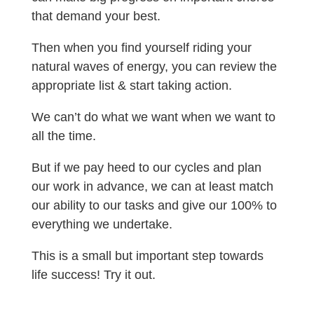
that demand your best.
Then when you find yourself riding your
natural waves of energy, you can review the
appropriate list & start taking action.
We can’t do what we want when we want to
all the time.
But if we pay heed to our cycles and plan
our work in advance, we can at least match
our ability to our tasks and give our 100% to
everything we undertake.
This is a small but important step towards
life success! Try it out.