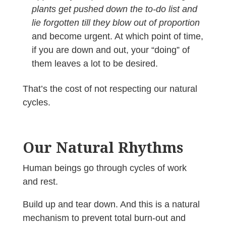
plants get pushed down the to-do list and
lie forgotten till they blow out of proportion
and become urgent. At which point of time,
if you are down and out, your “doing” of
them leaves a lot to be desired.
That’s the cost of not respecting our natural
cycles.
Our Natural Rhythms
Human beings go through cycles of work
and rest.
Build up and tear down. And this is a natural
mechanism to prevent total burn-out and