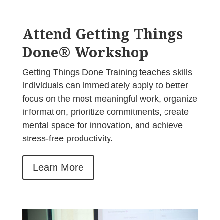
Attend Getting Things
Done® Workshop
Getting Things Done Training teaches skills
individuals can immediately apply to better
focus on the most meaningful work, organize
information, prioritize commitments, create
mental space for innovation, and achieve
stress-free productivity.
Learn More