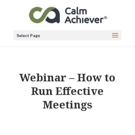
Select Page
Webinar – How to
Run Effective
Meetings