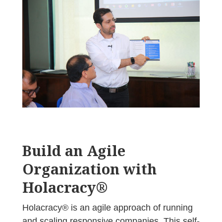
Build an Agile
Organization with
Holacracy®
Holacracy® is an agile approach of running
and scaling responsive companies. This self-