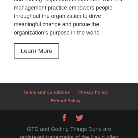
management practice empowers people
throughout the organization to drive
meaningful change and pursue the
organization’s purpose in the world.
Learn More
Terms and Conditions
Privacy Policy
Refund Policy
GTD and Getting Things Done are
registered trademarks of the David Allen