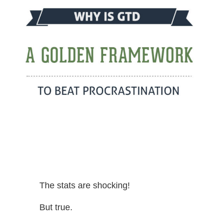
The stats are shocking!
But true.