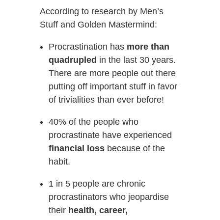
According to research by Men’s
Stuff and Golden Mastermind:
Procrastination has
more than
quadrupled
in the last 30 years.
There are more people out there
putting off important stuff in favor
of trivialities than ever before!
40% of the people who
procrastinate have experienced
financial loss
because of the
habit.
1 in 5 people are chronic
procrastinators who jeopardise
their
health, career,