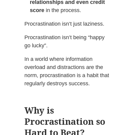
relationships and even credit
score
in the process.
Procrastination isn’t just laziness.
Procrastination isn’t being “happy
go lucky”.
In a world where information
overload and distractions are the
norm, procrastination is a habit that
regularly destroys success.
Why is
Procrastination so
Hard to Beat?