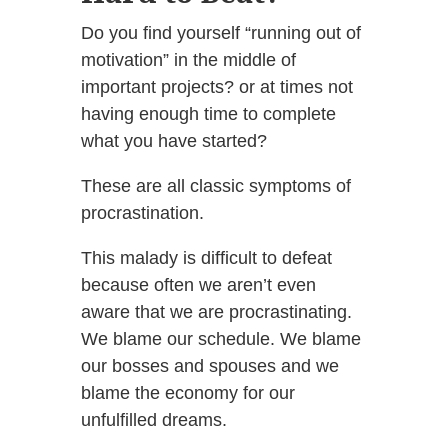
Do you find yourself “running out of
motivation” in the middle of
important projects? or at times not
having enough time to complete
what you have started?
These are all classic symptoms of
procrastination.
This malady is difficult to defeat
because often we aren’t even
aware that we are procrastinating.
We blame our schedule. We blame
our bosses and spouses and we
blame the economy for our
unfulfilled dreams.