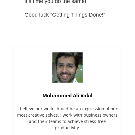
It’s time you do the same!
Good luck “Getting Things Done!”
Mohammed Ali Vakil
I believe our work should be an expression of our
most creative selves. I work with business owners
and their teams to achieve stress-free
productivity.