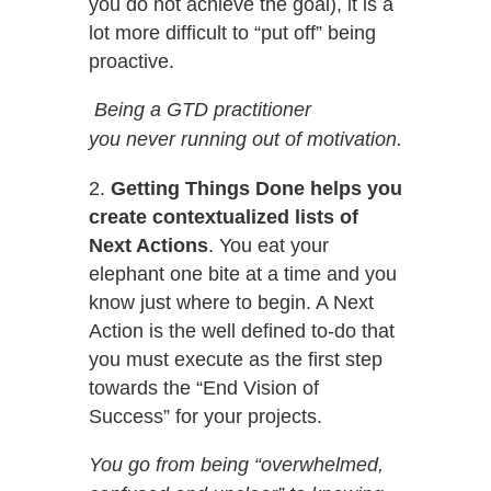
you do not achieve the goal), it is a
lot more difficult to “put off” being
proactive.
Being a GTD practitioner
you never running out of motivation.
Getting Things Done helps you
create contextualized lists of
Next Actions
. You eat your
elephant one bite at a time and you
know just where to begin. A Next
Action is the well defined to-do that
you must execute as the first step
towards the “End Vision of
Success” for your projects.
You go from being “overwhelmed,