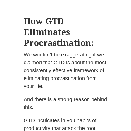
How GTD
Eliminates
Procrastination:
We wouldn’t be exaggerating if we
claimed that GTD is about the most
consistently effective framework of
eliminating procrastination from
your life.
And there is a strong reason behind
this.
GTD inculcates in you habits of
productivity that attack the root