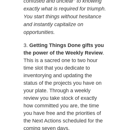
confused and unclear” to knowing
exactly what is required for triumph.
You start things without hesitance
and instantly capitalize on
opportunities.
Getting Things Done gifts you
the power of the Weekly Review
.
This is a sacred one to two hour
time slot that you dedicate to
inventorying and updating the
status of the projects you have on
your plate. Through a weekly
review you take stock of exactly
how committed you are, the time
you have free and the priorities of
the Next Actions scheduled for the
coming seven days.