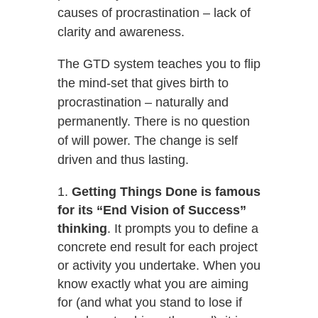
causes of procrastination – lack of
clarity and awareness.
The GTD system teaches you to flip
the mind-set that gives birth to
procrastination – naturally and
permanently. There is no question
of will power. The change is self
driven and thus lasting.
Getting Things Done is famous
for its “End Vision of Success”
thinking
. It prompts you to define a
concrete end result for each project
or activity you undertake. When you
know exactly what you are aiming
for (and what you stand to lose if