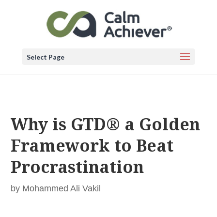
Select Page
Why is GTD® a Golden
Framework to Beat
Procrastination
by
Mohammed Ali Vakil