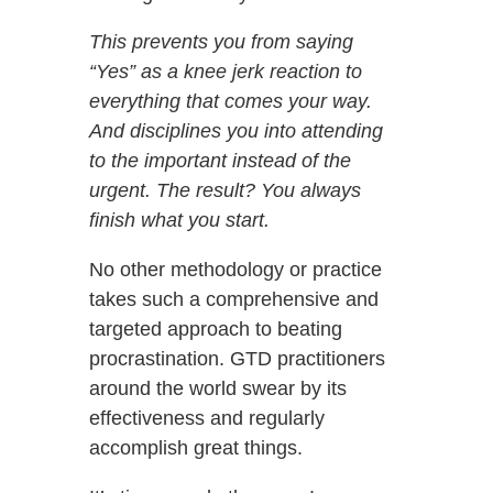
This prevents you from saying
“Yes” as a knee jerk reaction to
everything that comes your way.
And disciplines you into attending
to the important instead of the
urgent. The result? You always
finish what you start.
No other methodology or practice
takes such a comprehensive and
targeted approach to beating
procrastination. GTD practitioners
around the world swear by its
effectiveness and regularly
accomplish great things.