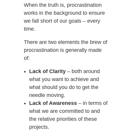
When the truth is, procrastination
works in the background to ensure
we fall short of our goals – every
time.
There are two elements the brew of
procrastination is generally made
of:
Lack of Clarity
– both around
what you want to achieve and
what should you do to get the
needle moving.
Lack of Awareness
– in terms of
what we are committed to and
the relative priorities of these
projects.