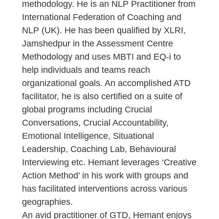
methodology. He is an NLP Practitioner from
International Federation of Coaching and
NLP (UK). He has been qualified by XLRI,
Jamshedpur in the Assessment Centre
Methodology and uses MBTI and EQ-i to
help individuals and teams reach
organizational goals. An accomplished ATD
facilitator, he is also certified on a suite of
global programs including Crucial
Conversations, Crucial Accountability,
Emotional Intelligence, Situational
Leadership, Coaching Lab, Behavioural
Interviewing etc. Hemant leverages ‘Creative
Action Method’ in his work with groups and
has facilitated interventions across various
geographies.
An avid practitioner of GTD, Hemant enjoys