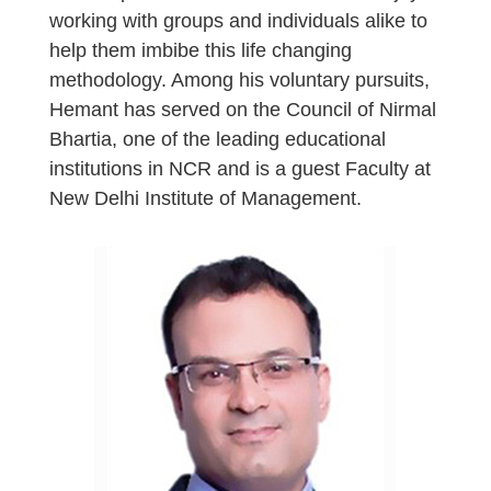
working with groups and individuals alike to
help them imbibe this life changing
methodology. Among his voluntary pursuits,
Hemant has served on the Council of Nirmal
Bhartia, one of the leading educational
institutions in NCR and is a guest Faculty at
New Delhi Institute of Management.