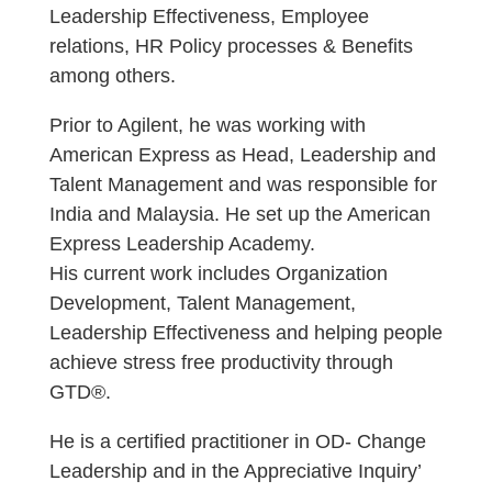
Leadership Effectiveness, Employee
relations, HR Policy processes & Benefits
among others.
Prior to Agilent, he was working with
American Express as Head, Leadership and
Talent Management and was responsible for
India and Malaysia. He set up the American
Express Leadership Academy.
His current work includes Organization
Development, Talent Management,
Leadership Effectiveness and helping people
achieve stress free productivity through
GTD®.
He is a certified practitioner in OD- Change
Leadership and in the Appreciative Inquiry’