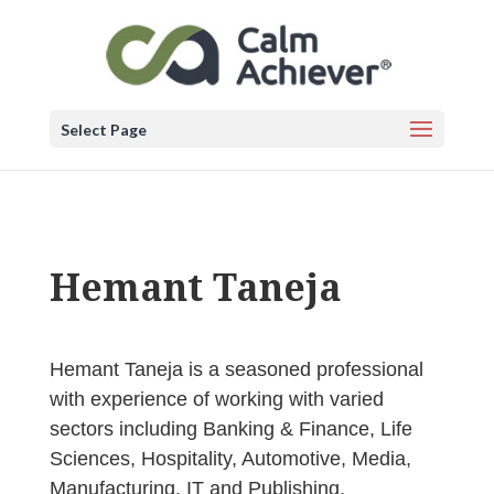
Select Page
Hemant Taneja
Hemant Taneja is a seasoned professional
with experience of working with varied
sectors including Banking & Finance, Life
Sciences, Hospitality, Automotive, Media,
Manufacturing, IT and Publishing.