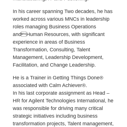
In his career spanning Two decades, he has
worked across various MNCs in leadership
roles managing Business Operations
andHuman Resources, with significant
experience in areas of Business
Transformation, Consulting, Talent
Management, Leadership Development,
Facilitation, and Change Leadership.
He is a Trainer in Getting Things Done®
associated with Calm Achiever®.
In his last corporate assignment as Head –
HR for Agilent Technologies International, he
was responsible for driving many critical
strategic initiatives including business
transformation projects, Talent management,