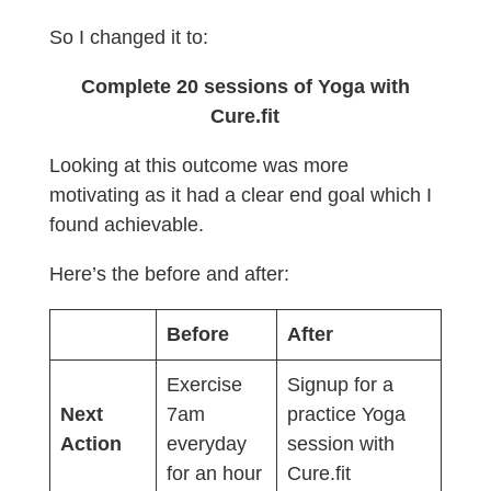
So I changed it to:
Complete 20 sessions of Yoga with
Cure.fit
Looking at this outcome was more
motivating as it had a clear end goal which I
found achievable.
Here’s the before and after:
Before
After
Exercise
Signup for a
Next
7am
practice Yoga
Action
everyday
session with
for an hour
Cure.fit