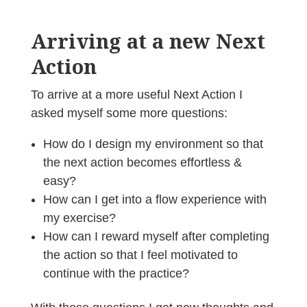
Arriving at a new Next
Action
To arrive at a more useful Next Action I
asked myself some more questions:
How do I design my environment so that
the next action becomes effortless &
easy?
How can I get into a flow experience with
my exercise?
How can I reward myself after completing
the action so that I feel motivated to
continue with the practice?