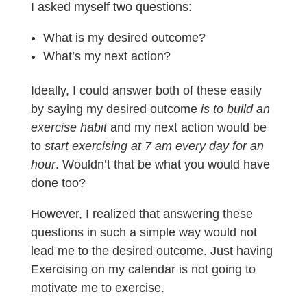
I asked myself two questions:
What is my desired outcome?
What’s my next action?
Ideally, I could answer both of these easily
by saying my desired outcome
is to build an
exercise habit
and my next action would be
to
start exercising at 7 am every day for an
hour
. Wouldn’t that be what you would have
done too?
However, I realized that answering these
questions in such a simple way would not
lead me to the desired outcome. Just having
Exercising on my calendar is not going to
motivate me to exercise.