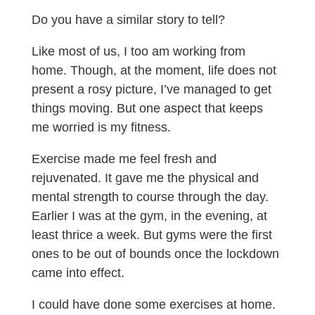
Do you have a similar story to tell?
Like most of us, I too am working from
home. Though, at the moment, life does not
present a rosy picture, I’ve managed to get
things moving. But one aspect that keeps
me worried is my fitness.
Exercise made me feel fresh and
rejuvenated. It gave me the physical and
mental strength to course through the day.
Earlier I was at the gym, in the evening, at
least thrice a week. But gyms were the first
ones to be out of bounds once the lockdown
came into effect.
I could have done some exercises at home.