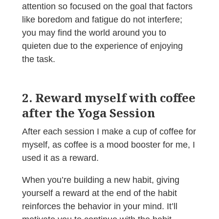
attention so focused on the goal that factors
like boredom and fatigue do not interfere;
you may find the world around you to
quieten due to the experience of enjoying
the task.
2. Reward myself with coffee
after the Yoga Session
After each session I make a cup of coffee for
myself, as coffee is a mood booster for me, I
used it as a reward.
When you’re building a new habit, giving
yourself a reward at the end of the habit
reinforces the behavior in your mind. It’ll