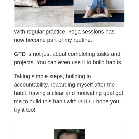
With regular practice, Yoga sessions has
now become part of my routine.
GTD is not just about completing tasks and
projects. You can even use it to build habits.
Taking simple steps, building in
accountability, rewarding myself after the
habit, having a clear and motivating goal got
me to build this habit with GTD. I hope you
try it too!