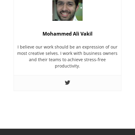
Mohammed Ali Vakil
I believe our work should be an expression of our
most creative selves. I work with business owners
and their teams to achieve stress-free
productivity.