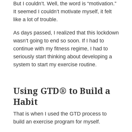
But I couldn’t. Well, the word is “motivation.”
It seemed I couldn’t motivate myself, it felt
like a lot of trouble.
As days passed, I realized that this lockdown
wasn’t going to end so soon. If I had to
continue with my fitness regime, I had to
seriously start thinking about developing a
system to start my exercise routine.
Using GTD® to Build a
Habit
That is when I used the GTD process to
build an exercise program for myself.