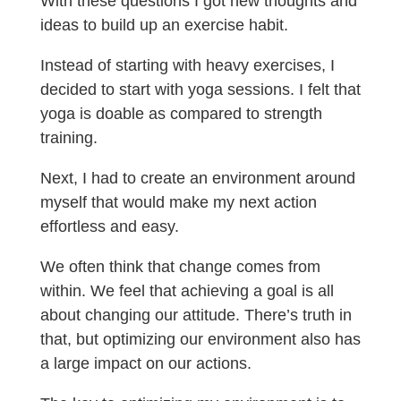
With these questions I got new thoughts and
ideas to build up an exercise habit.
Instead of starting with heavy exercises, I
decided to start with yoga sessions. I felt that
yoga is doable as compared to strength
training.
Next, I had to create an environment around
myself that would make my next action
effortless and easy.
We often think that change comes from
within. We feel that achieving a goal is all
about changing our attitude. There’s truth in
that, but optimizing our environment also has
a large impact on our actions.