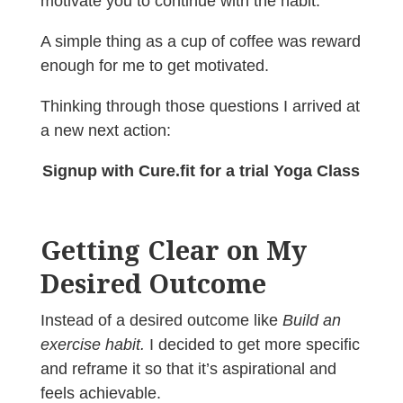
motivate you to continue with the habit.
A simple thing as a cup of coffee was reward
enough for me to get motivated.
Thinking through those questions I arrived at
a new next action:
Signup with Cure.fit for a trial Yoga Class
Getting Clear on My
Desired Outcome
Instead of a desired outcome like
Build an
exercise habit.
I decided to get more specific
and reframe it so that it’s aspirational and
feels achievable.