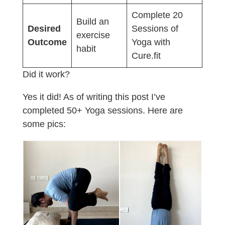
Complete 20
Build an
Desired
Sessions of
exercise
Outcome
Yoga with
habit
Cure.fit
Did it work?
Yes it did! As of writing this post I’ve
completed 50+ Yoga sessions. Here are
some pics: