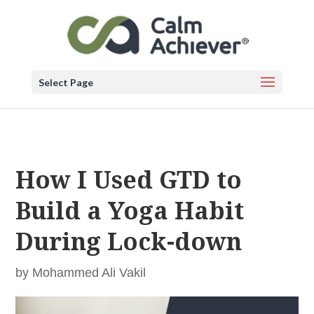
Select Page
How I Used GTD to
Build a Yoga Habit
During Lock-down
by
Mohammed Ali Vakil