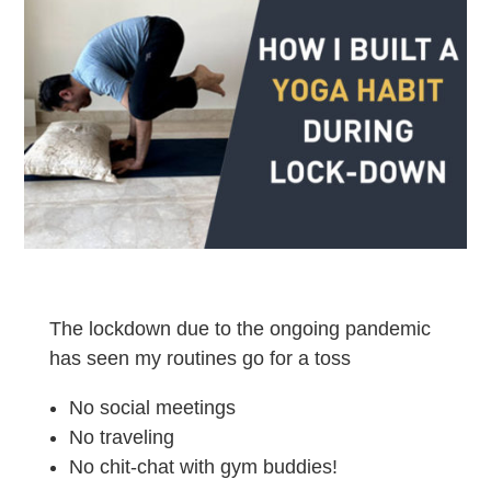
The lockdown due to the ongoing pandemic
has seen my routines go for a toss
No social meetings
No traveling
No chit-chat with gym buddies!