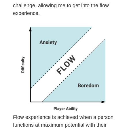
challenge, allowing me to get into the flow
experience.
Flow experience is achieved when a person
functions at maximum potential with their