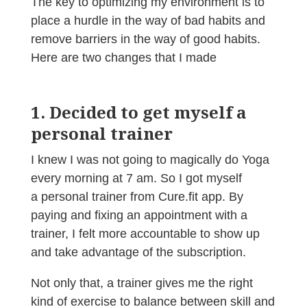
The key to optimizing my environment is to
place a hurdle in the way of bad habits and
remove barriers in the way of good habits.
Here are two changes that I made
1. Decided to get myself a
personal trainer
I knew I was not going to magically do Yoga
every morning at 7 am. So I got myself
a personal trainer from Cure.fit app. By
paying and fixing an appointment with a
trainer, I felt more accountable to show up
and take advantage of the subscription.
Not only that, a trainer gives me the right
kind of exercise to balance between skill and