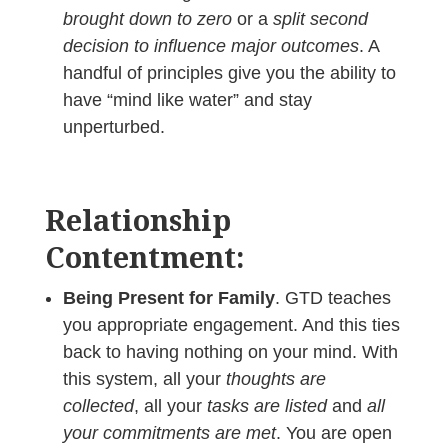
brought down to zero
or a
split second
decision to influence major outcomes
. A
handful of principles give you the ability to
have “mind like water” and stay
unperturbed.
Relationship
Contentment:
Being Present for Family
. GTD teaches
you appropriate engagement. And this ties
back to having nothing on your mind. With
this system, all your
thoughts are
collected
, all your
tasks are listed
and
all
your commitments are met
. You are open