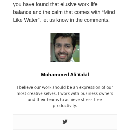
you have found that elusive work-life
balance and the calm that comes with “Mind
Like Water”, let us know in the comments.
Mohammed Ali Vakil
I believe our work should be an expression of our
most creative selves. I work with business owners
and their teams to achieve stress-free
productivity.