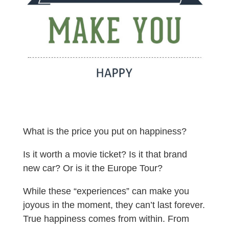
What is the price you put on happiness?
Is it worth a movie ticket? Is it that brand
new car? Or is it the Europe Tour?
While these “experiences” can make you
joyous in the moment, they can’t last forever.
True happiness comes from within. From