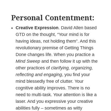
Personal Contentment:
Creative Expression
. David Allen based
GTD on the thought, “Your mind is for
having ideas, not holding them”. And this
revolutionary premise of Getting Things
Done changes life. When you practice a
Mind Sweep
and then follow it up with the
other practices of
clarifying, organizing,
reflecting and engaging
, you find your
mind blessedly free of clutter. Your
cognitive ability improves. There is no
need to multi-task. Your attention is like a
laser. And you expressive your creative
abilities fully – sometimes as witty