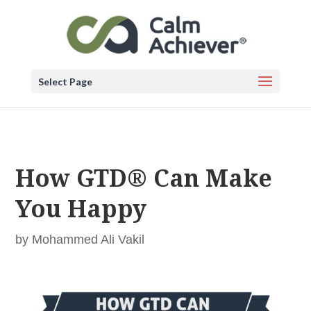
Select Page
How GTD® Can Make
You Happy
by
Mohammed Ali Vakil