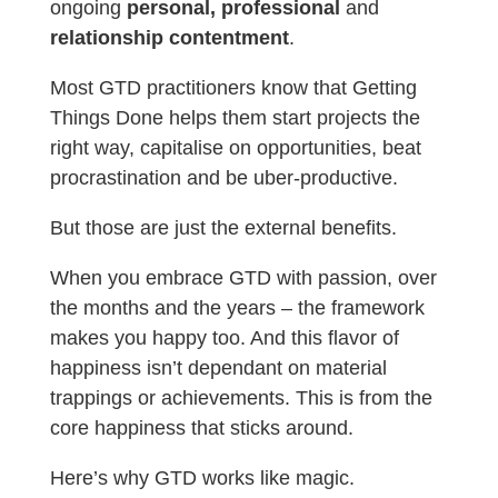
ongoing
personal, professional
and
relationship contentment
.
Most GTD practitioners know that Getting
Things Done helps them start projects the
right way, capitalise on opportunities, beat
procrastination and be uber-productive.
But those are just the external benefits.
When you embrace GTD with passion, over
the months and the years – the framework
makes you happy too. And this flavor of
happiness isn’t dependant on material
trappings or achievements. This is from the
core happiness that sticks around.
Here’s why GTD works like magic.