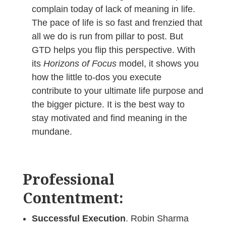
complain today of lack of meaning in life.
The pace of life is so fast and frenzied that
all we do is run from pillar to post. But
GTD helps you flip this perspective. With
its
Horizons of Focus
model, it shows you
how the little to-dos you execute
contribute to your ultimate life purpose and
the bigger picture. It is the best way to
stay motivated and find meaning in the
mundane.
Professional
Contentment:
Successful Execution
. Robin Sharma