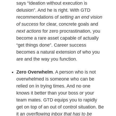
says “Ideation without execution is
delusion”. And he is right. With GTD
recommendations of
setting an end vision
of success
for clear, concrete goals and
next actions
for zero procrastination, you
become a rare asset capable of actually
“get things done”. Career success
becomes a natural extension of who you
are and the way you function.
Zero Overwhelm
. A person who is not
overwhelmed is someone who can be
relied on in trying times. And no one
knows it better than your boss or your
team mates. GTD equips you to rapidly
get on top of an out of control situation. Be
it an
overflowing inbox that has to be