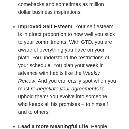
comebacks and sometimes as million
dollar business inspirations.
Improved Self Esteem
. Your self esteem
is in direct proportion to how well you stick
to your commitments. With GTD, you are
aware of everything you have on your
plate. You understand the restrictions of
your schedule. You plan your week in
advance with habits like the
Weekly
Review
. And you can easily spot when you
must
re-negotiate your agreements
to
uphold them! You evolve into someone
who keeps all his promises – to himself
and to others.
Lead a more Meaningful Life
. People