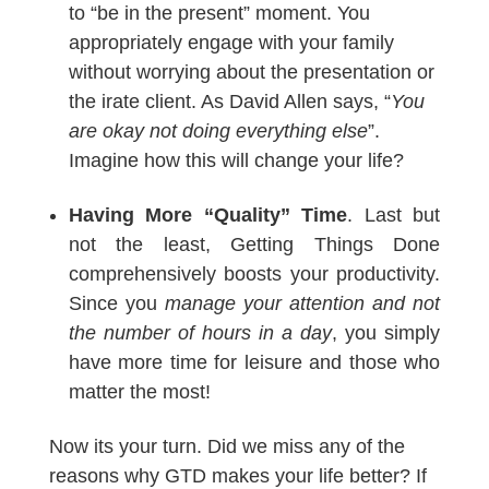
to “be in the present” moment. You
appropriately engage with your family
without worrying about the presentation or
the irate client. As David Allen says, “
You
are okay not doing everything else
”.
Imagine how this will change your life?
Having More “Quality” Time
. Last but
not the least, Getting Things Done
comprehensively boosts your productivity.
Since you
manage your attention and not
the number of hours in a day
, you simply
have more time for leisure and those who
matter the most!
Now its your turn. Did we miss any of the
reasons why GTD makes your life better? If