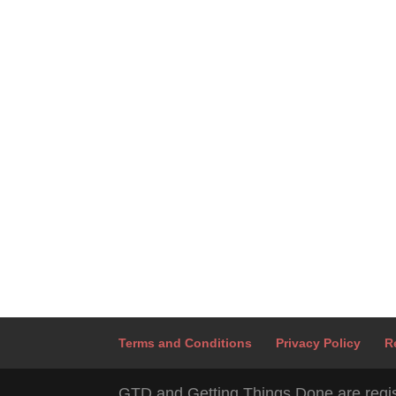
Terms and Conditions
Privacy Policy
R
GTD and Getting Things Done are regis