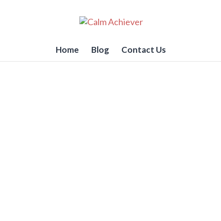
Home
Blog
Contact Us
Write Emails that Get Res
GTD
i Vakil
e an important email to send? One that requires the 
.