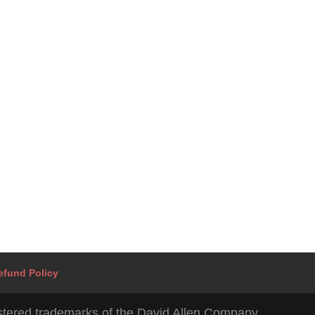
Mohammed Ali Vakil
I believe our work should be an expression of our most cre
selves. I work with business owners and their teams to ach
stress-free productivity.
efund Policy
tered trademarks of the David Allen Company.