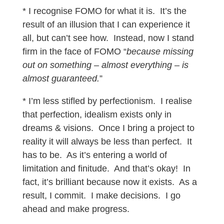
* I recognise FOMO for what it is. It’s the
result of an illusion that I can experience it
all, but can’t see how. Instead, now I stand
firm in the face of FOMO “
because missing
out on something – almost everything – is
almost guaranteed.
”
* I’m less stifled by perfectionism. I realise
that perfection, idealism exists only in
dreams & visions. Once I bring a project to
reality it will always be less than perfect. It
has to be. As it’s entering a world of
limitation and finitude. And that’s okay! In
fact, it’s brilliant because now it exists. As a
result, I commit. I make decisions. I go
ahead and make progress.