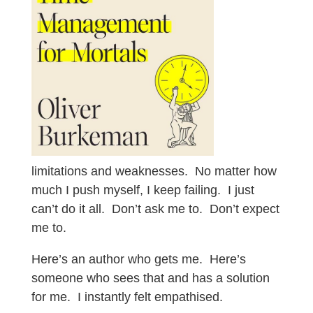
limitations and weaknesses. No matter how
much I push myself, I keep failing. I just
can’t do it all. Don’t ask me to. Don’t expect
me to.
Here’s an author who gets me. Here’s
someone who sees that and has a solution
for me. I instantly felt empathised.