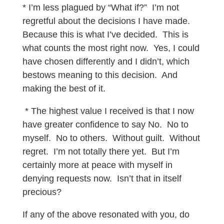
* I’m less plagued by “What if?” I’m not
regretful about the decisions I have made.
Because this is what I’ve decided. This is
what counts the most right now. Yes, I could
have chosen differently and I didn’t, which
bestows meaning to this decision. And
making the best of it.
* The highest value I received is that I now
have greater confidence to say No. No to
myself. No to others. Without guilt. Without
regret. I’m not totally there yet. But I’m
certainly more at peace with myself in
denying requests now. Isn’t that in itself
precious?
If any of the above resonated with you, do