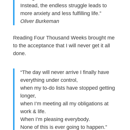
Instead, the endless struggle leads to
more anxiety and less fulfilling life.”
Oliver Burkeman
Reading Four Thousand Weeks brought me
to the acceptance that I will never get it all
done.
“The day will never arrive I finally have
everything under control,
when my to-do lists have stopped getting
longer,
when I’m meeting all my obligations at
work & life.
When I’m pleasing everybody.
None of this is ever going to happen.”