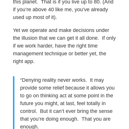
this planet. That is if you live up to 80. (And
if you’re above 40 like me, you’ve already
used up most of it).
Yet we operate and make decisions under
the illusion that we can get it all done. If only
if we work harder, have the right time
management technique or better yet, the
right app.
“Denying reality never works. It may
provide some relief because it allows you
to go on thinking act at some point in the
future you might, at last, feel totally in
control. But it can’t ever bring the sense
that you’re doing enough. That you are
enough.