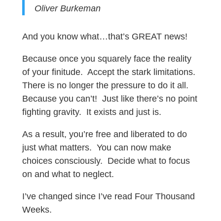
Oliver Burkeman
And you know what…that’s GREAT news!
Because once you squarely face the reality
of your finitude. Accept the stark limitations.
There is no longer the pressure to do it all.
Because you can’t! Just like there’s no point
fighting gravity. It exists and just is.
As a result, you’re free and liberated to do
just what matters. You can now make
choices consciously. Decide what to focus
on and what to neglect.
I’ve changed since I’ve read Four Thousand
Weeks.