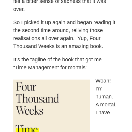
felt a bitter sense of sadness that it was
over.
So I picked it up again and began reading it
the second time around, reliving those
realisations all over again. Yup, Four
Thousand Weeks is an amazing book.
It’s the tagline of the book that got me.
“Time Management for mortals”.
Woah!
I’m
human.
A mortal.
I have