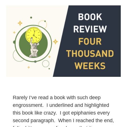
Rarely I’ve read a book with such deep
engrossment. I underlined and highlighted
this book like crazy. I got epiphanies every
second paragraph. When I reached the end,