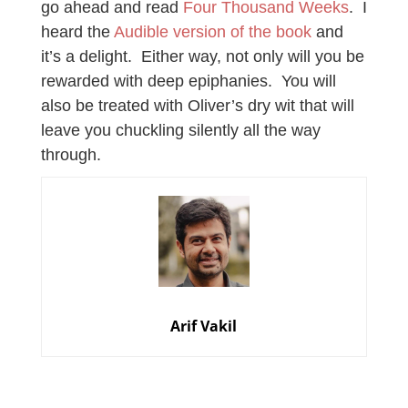
go ahead and read
Four Thousand Weeks
. I
heard the
Audible version of the book
and
it’s a delight. Either way, not only will you be
rewarded with deep epiphanies. You will
also be treated with Oliver’s dry wit that will
leave you chuckling silently all the way
through.
Arif Vakil