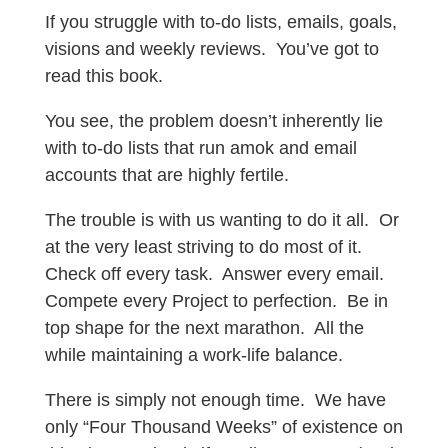
If you struggle with to-do lists, emails, goals,
visions and weekly reviews. You’ve got to
read this book.
You see, the problem doesn’t inherently lie
with to-do lists that run amok and email
accounts that are highly fertile.
The trouble is with us wanting to do it all. Or
at the very least striving to do most of it.
Check off every task. Answer every email.
Compete every Project to perfection. Be in
top shape for the next marathon. All the
while maintaining a work-life balance.
There is simply not enough time. We have
only “Four Thousand Weeks” of existence on