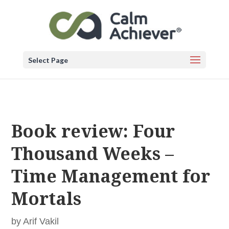
Select Page
Book review: Four
Thousand Weeks –
Time Management for
Mortals
by
Arif Vakil