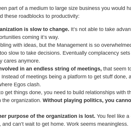
been part of a medium to large size business you would h
 these roadblocks to productivity:
anization is slow to change.
It’s not able to take advan
rtunities coming it’s way.
bling with ideas, but the Management is so overwhelmed
oo slow to take decisions. Eventually complacency sets 
ly cares anymore.
nvolved in an endless string of meetings,
that seem t
 Instead of meetings being a platform to get stuff done, a
where Egos clash.
to get things done, you need to build relationships with th
n the organization.
Without playing politics, you cann
.
er purpose of the organization is lost.
You feel like a
 and can’t wait to get home. Work seems meaningless.