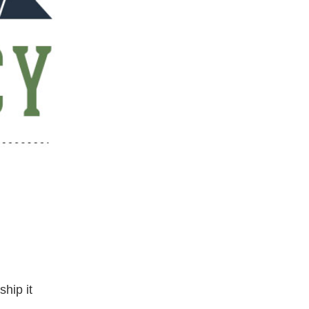
ship it