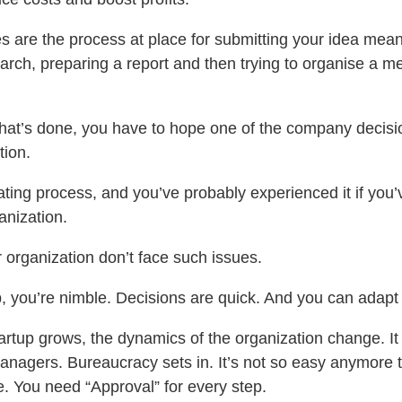
s are the process at place for submitting your idea mea
earch, preparing a report and then trying to organise a me
hat’s done, you have to hope one of the company decis
tion.
trating process, and you’ve probably experienced it if you
anization.
 organization don’t face such issues.
p, you’re nimble. Decisions are quick. And you can adapt 
artup grows, the dynamics of the organization change. It
anagers. Bureaucracy sets in. It’s not so easy anymore t
e. You need “Approval” for every step.