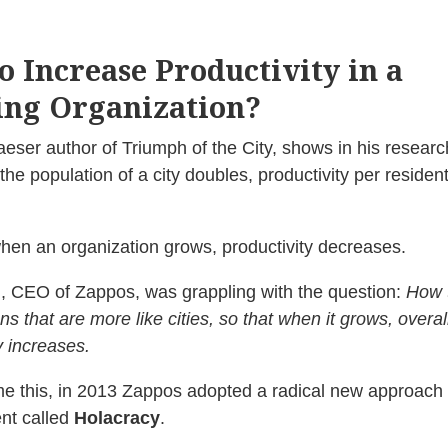
o Increase Productivity in a
ng Organization?
eser author of Triumph of the City, shows in his researc
the population of a city doubles, productivity per residen
en an organization grows, productivity decreases.
, CEO of Zappos, was grappling with the question:
How 
ns that are more like cities, so that when it grows, overal
y increases.
e this, in 2013 Zappos adopted a radical new approach 
t called
Holacracy
.