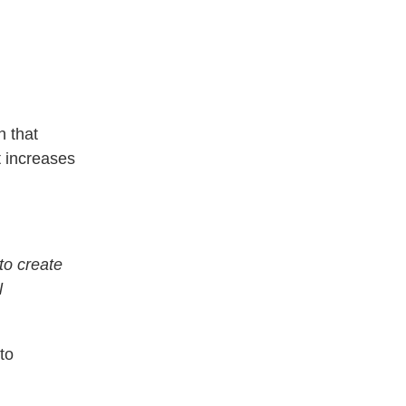
h that
t increases
to create
l
to