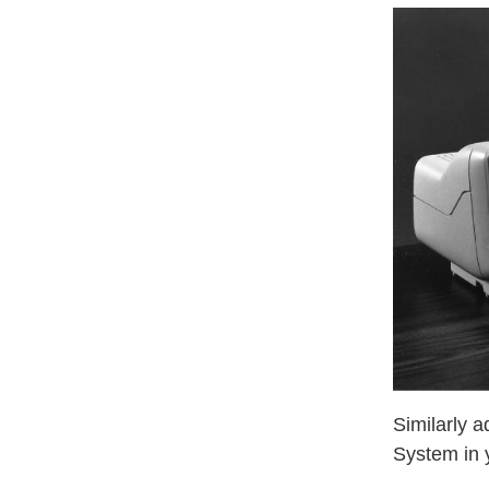
Similarly 
System in 