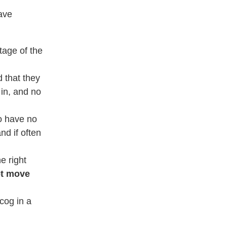
ave
tage of the
 that they
in, and no
o have no
nd if often
e right
ot move
 cog in a