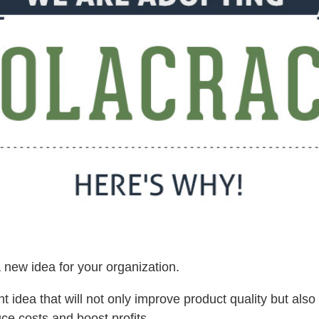
 new idea for your organization.
iant idea that will not only improve product quality but also 
uce costs and boost profits.