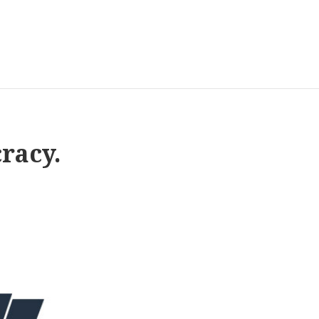
racy.