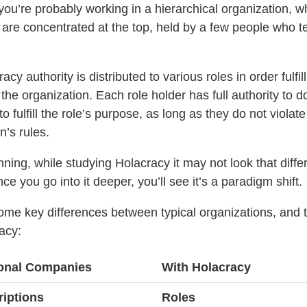
you’re probably working in a hierarchical organization, 
 are concentrated at the top, held by a few people who te
acy authority is distributed to various roles in order fulfill
the organization. Each role holder has full authority to d
o fulfill the role’s purpose, as long as they do not violate
n’s rules.
nning, while studying Holacracy it may not look that diffe
e you go into it deeper, you’ll see it’s a paradigm shift.
ome key differences between typical organizations, and 
acy:
tional Companies
With Holacracy
riptions
Roles