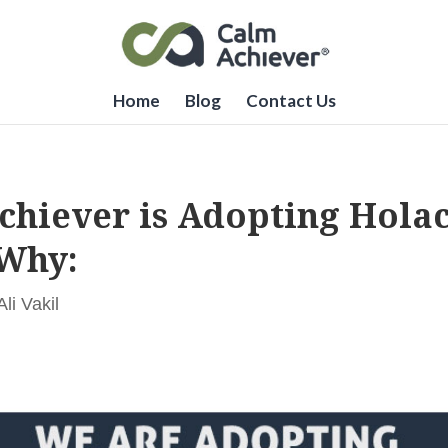
Home
Blog
Contact Us
chiever is Adopting Holac
 Why:
i Vakil