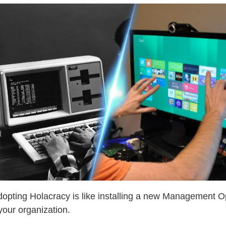
adopting Holacracy is like installing a new Management O
your organization.