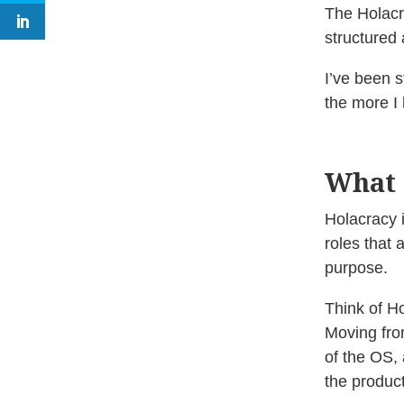
The Holacr
structured 
I’ve been s
the more I 
What 
Holacracy 
roles that 
purpose.
Think of H
Moving fro
of the OS, 
the product