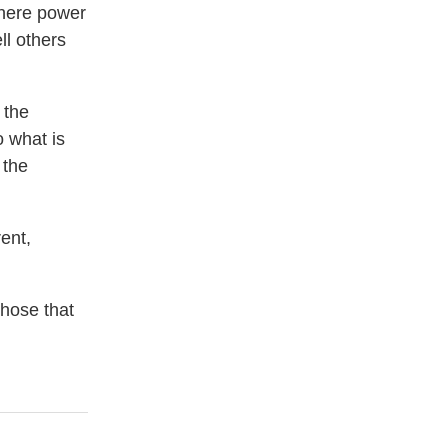
where power
ll others
 the
o what is
 the
rent,
those that