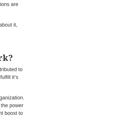
ions are
bout it,
rk?
ributed to
fill it’s
ganization.
 the power
t boost to