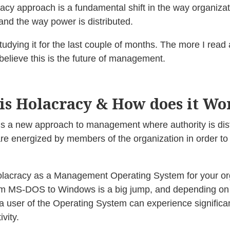
acy approach is a fundamental shift in the way organizat
and the way power is distributed.
tudying it for the last couple of months. The more I read a
believe this is the future of management.
is Holacracy & How does it Wo
is a new approach to management where authority is dist
are energized by members of the organization in order to ful
olacracy as a Management Operating System for your or
m MS-DOS to Windows is a big jump, and depending on
a user of the Operating System can experience significan
ivity.