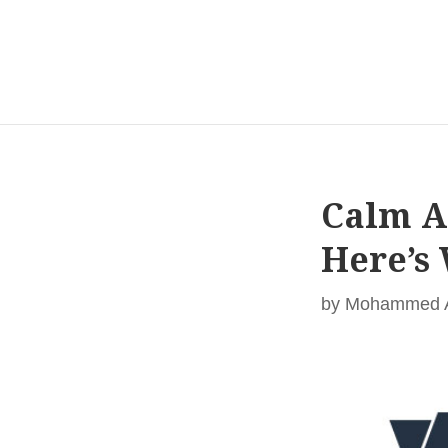
Calm A
Here’s
by
Mohammed Al