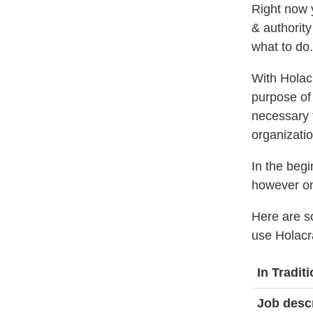
Right now 
& authority
what to do.
With Holacr
purpose of 
necessary t
organizatio
In the begi
however onc
Here are s
use Holacr
In Tradi
Job desc