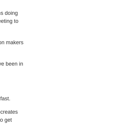
ns doing
eting to
ion makers
’ve been in
fast.
 creates
o get