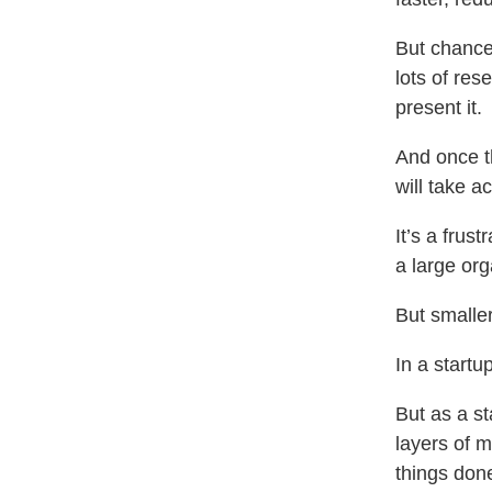
But chance
lots of res
present it.
And once t
will take ac
It’s a frus
a large org
But smaller
In a startu
But as a st
layers of m
things don