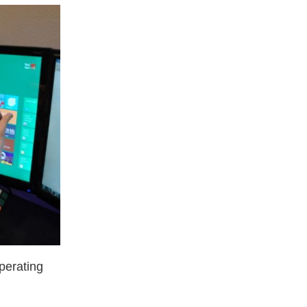
perating