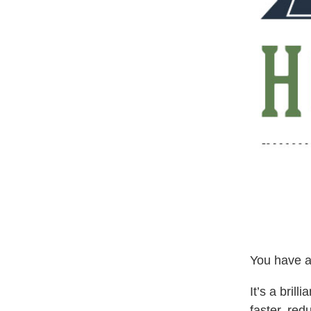
You have a
It’s a brill
faster, red