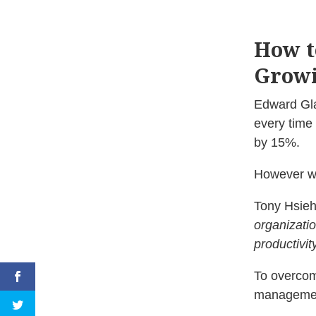
How t
Growi
Edward Gla
every time 
by 15%.
However wh
Tony Hsieh
organizatio
productivit
To overcom
managemen