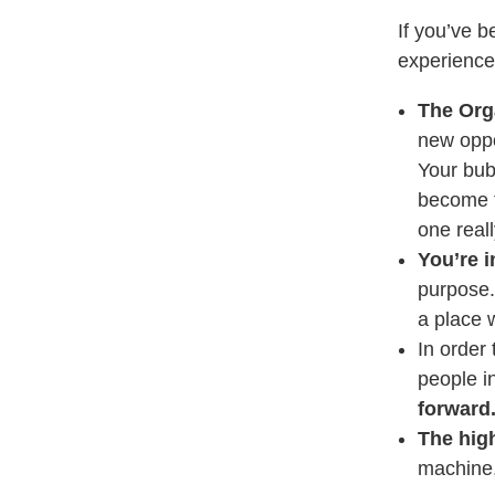
If you’ve 
experienced
The Org
new oppo
Your bub
become t
one real
You’re i
purpose.
a place 
In order 
people i
forward
The high
machine,