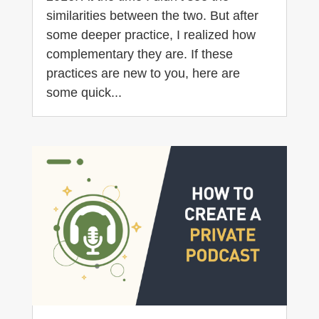
similarities between the two. But after
some deeper practice, I realized how
complementary they are. If these
practices are new to you, here are
some quick...