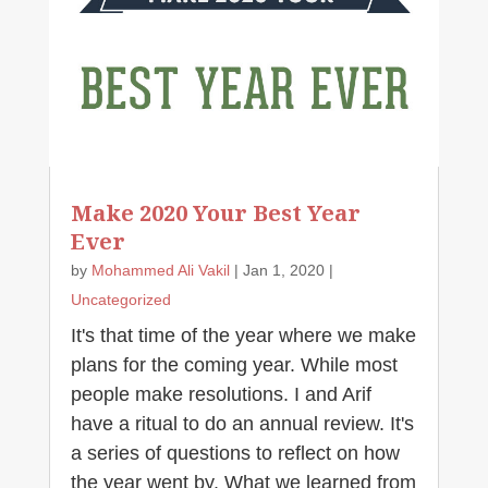
Make 2020 Your Best Year
Ever
by
Mohammed Ali Vakil
|
Jan 1, 2020
|
Uncategorized
It's that time of the year where we make
plans for the coming year. While most
people make resolutions. I and Arif
have a ritual to do an annual review. It's
a series of questions to reflect on how
the year went by. What we learned from