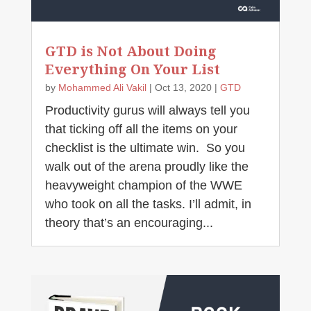
GTD is Not About Doing
Everything On Your List
by
Mohammed Ali Vakil
|
Oct 13, 2020
|
GTD
Productivity gurus will always tell you
that ticking off all the items on your
checklist is the ultimate win. So you
walk out of the arena proudly like the
heavyweight champion of the WWE
who took on all the tasks. I’ll admit, in
theory that’s an encouraging...