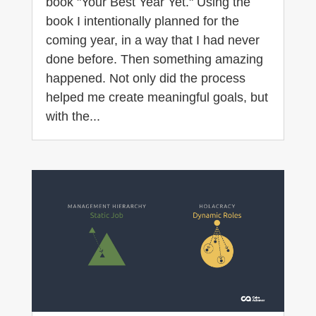
book "Your Best Year Yet." Using the
book I intentionally planned for the
coming year, in a way that I had never
done before. Then something amazing
happened. Not only did the process
helped me create meaningful goals, but
with the...