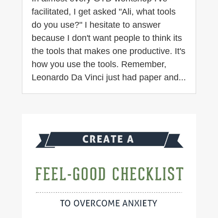
facilitated, I get asked "Ali, what tools
do you use?" I hesitate to answer
because I don't want people to think its
the tools that makes one productive. It's
how you use the tools. Remember,
Leonardo Da Vinci just had paper and...