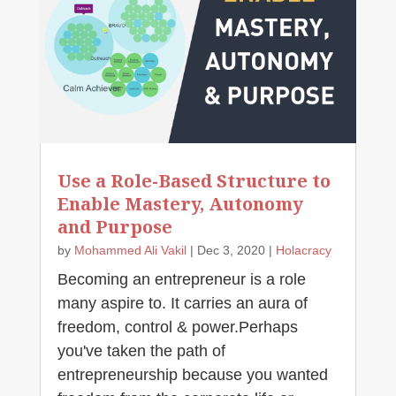
Use a Role-Based Structure to
Enable Mastery, Autonomy
and Purpose
by
Mohammed Ali Vakil
|
Dec 3, 2020
|
Holacracy
Becoming an entrepreneur is a role
many aspire to. It carries an aura of
freedom, control & power.Perhaps
you've taken the path of
entrepreneurship because you wanted