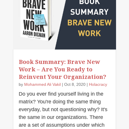
Book Summary: Brave New
Work – Are You Ready to
Reinvent Your Organization?
by
Mohammed Ali Vakil
|
Oct 8, 2020
|
Holacracy
Do you ever find yourself living in the
matrix? You're doing the same thing
everyday, but not questioning why? It's
the same in our organizations. There
are a set of assumptions under which