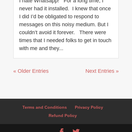
I hate Whatsapp! For a long time, I
never had it installed. I knew that once
I did I’d be obligated to respond to
messages on this noisy medium. But I
couldn’t avoid it forever. There were
times that I needed folks to get in touch
with me and they...
« Older Entries
Next Entries »
Terms and Conditions
Privacy Policy
Refund Policy