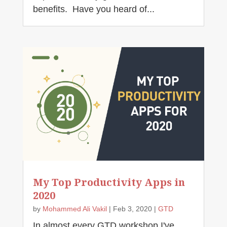
benefits. Have you heard of...
My Top Productivity Apps in
2020
by
Mohammed Ali Vakil
|
Feb 3, 2020
|
GTD
In almost every GTD workshop I've