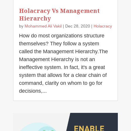
Holacracy Vs Management
Hierarchy
by
Mohammed Ali Vakil
|
Dec 28, 2020
|
Holacracy
How do most organizations structure
themselves? They follow a system
called the Management Hierarchy.The
Management Hierarchy is not an
ineffective system. In fact, it's a great
system that allows for a clear chain of
command, clarity on whom to go for
decisions,...