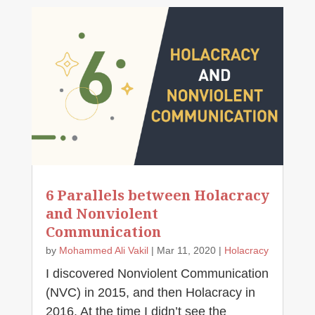
6 Parallels between Holacracy
and Nonviolent
Communication
by
Mohammed Ali Vakil
|
Mar 11, 2020
|
Holacracy
I discovered Nonviolent Communication
(NVC) in 2015, and then Holacracy in
2016. At the time I didn’t see the