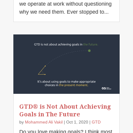
we operate at work without questioning
why we need them. Ever stopped to...
GTD® is Not About Achieving
Goals in The Future
by
Mohammed Ali Vakil
|
Oct 1, 2020
|
GTD
Do you love making goals? I think most