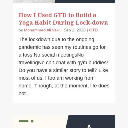
How I Used GTD to Build a
Yoga Habit During Lock-down
by
Mohammed Ali Vakil
|
Sep 1, 2020
|
GTD
The lockdown due to the ongoing
pandemic has seen my routines go for
a toss No social meetingsNo
travelingNo chit-chat with gym buddies!
Do you have a similar story to tell? Like
most of us, I too am working from
home. Though, at the moment, life does
not...