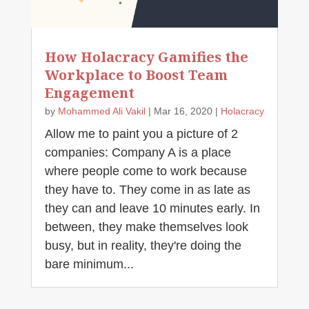
How Holacracy Gamifies the
Workplace to Boost Team
Engagement
by
Mohammed Ali Vakil
|
Mar 16, 2020
|
Holacracy
Allow me to paint you a picture of 2
companies: Company A is a place
where people come to work because
they have to. They come in as late as
they can and leave 10 minutes early. In
between, they make themselves look
busy, but in reality, they're doing the
bare minimum...