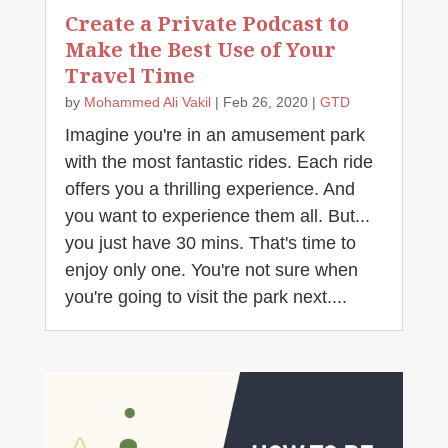
Create a Private Podcast to
Make the Best Use of Your
Travel Time
by
Mohammed Ali Vakil
|
Feb 26, 2020
|
GTD
Imagine you're in an amusement park
with the most fantastic rides. Each ride
offers you a thrilling experience. And
you want to experience them all. But...
you just have 30 mins. That's time to
enjoy only one. You're not sure when
you're going to visit the park next....