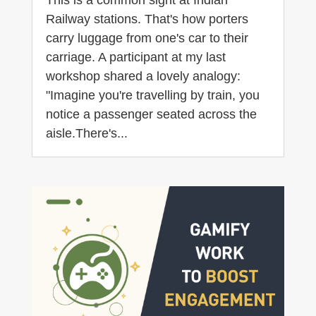
Railway stations. That's how porters
carry luggage from one's car to their
carriage. A participant at my last
workshop shared a lovely analogy:
"Imagine you're travelling by train, you
notice a passenger seated across the
aisle.There's...