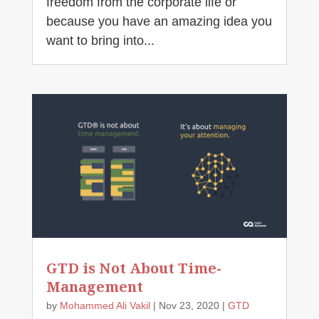
freedom from the corporate life or
because you have an amazing idea you
want to bring into...
GTD is Not About Time-
Management
by
Mohammed Ali Vakil
|
Nov 23, 2020
|
GTD