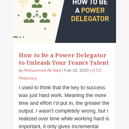
How to Be a Power Delegator
to Unleash Your Team’s Talent
by
Mohammed Ali Vakil
|
Feb 18, 2020
|
GTD
,
Holacracy
I used to think that the key to success
was just hard work. Meaning the more
time and effort I’d put in, the greater the
output. I wasn’t completely wrong, but I
realized over time while working hard is
important, it only gives incremental