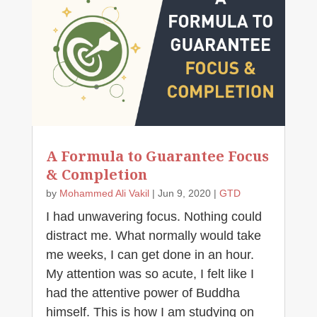
A Formula to Guarantee Focus
& Completion
by
Mohammed Ali Vakil
|
Jun 9, 2020
|
GTD
I had unwavering focus. Nothing could
distract me. What normally would take
me weeks, I can get done in an hour.
My attention was so acute, I felt like I
had the attentive power of Buddha
himself. This is how I am studying on