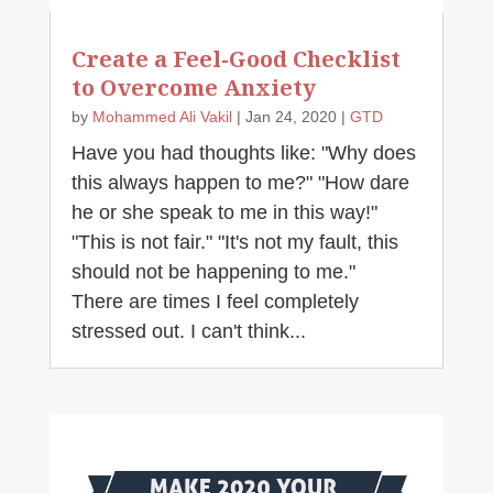
Create a Feel-Good Checklist
to Overcome Anxiety
by
Mohammed Ali Vakil
|
Jan 24, 2020
|
GTD
Have you had thoughts like: "Why does
this always happen to me?" "How dare
he or she speak to me in this way!"
"This is not fair." "It's not my fault, this
should not be happening to me."
There are times I feel completely
stressed out. I can't think...