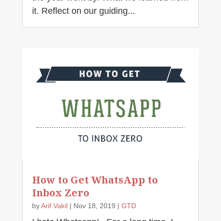
it. Reflect on our guiding...
How to Get WhatsApp to
Inbox Zero
by
Arif Vakil
|
Nov 18, 2019
|
GTD