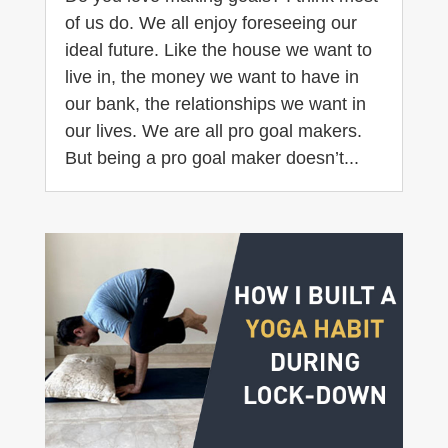
of us do. We all enjoy foreseeing our
ideal future. Like the house we want to
live in, the money we want to have in
our bank, the relationships we want in
our lives. We are all pro goal makers.
But being a pro goal maker doesn’t...