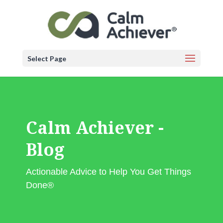
Select Page
Calm Achiever -
Blog
Actionable Advice to Help You Get Things
Done®