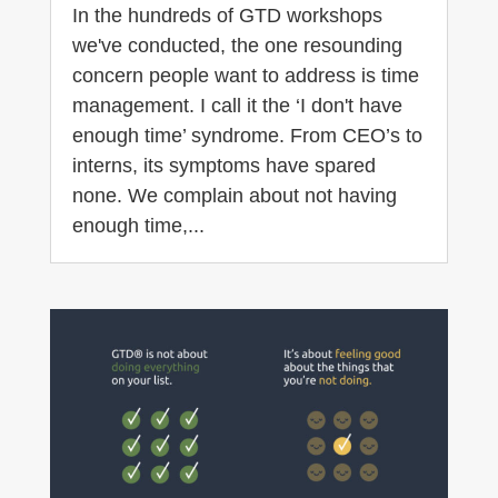
In the hundreds of GTD workshops
we've conducted, the one resounding
concern people want to address is time
management. I call it the ‘I don't have
enough time’ syndrome. From CEO’s to
interns, its symptoms have spared
none. We complain about not having
enough time,...