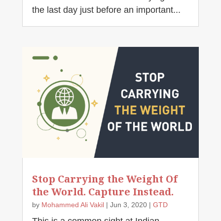
the last day just before an important...
Stop Carrying the Weight Of
the World. Capture Instead.
by
Mohammed Ali Vakil
|
Jun 3, 2020
|
GTD
This is a common sight at Indian