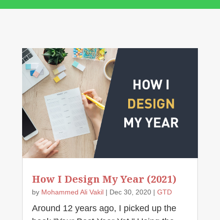
How I Design My Year (2021)
by
Mohammed Ali Vakil
|
Dec 30, 2020
|
GTD
Around 12 years ago, I picked up the