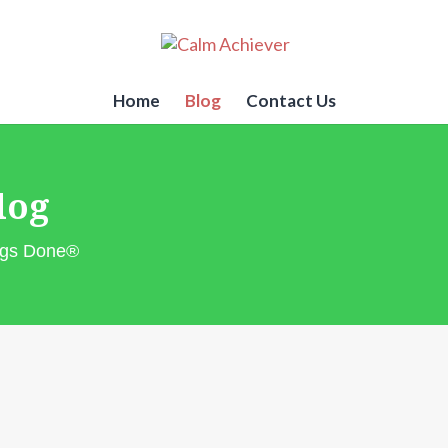
Home
Blog
Contact Us
log
ings Done®