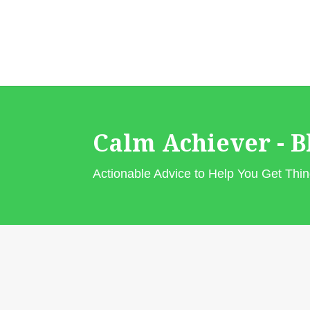
Calm Achiever - B
Actionable Advice to Help You Get Th