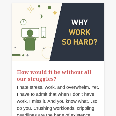
How would it be without all
our struggles?
I hate stress, work, and overwhelm. Yet,
I have to admit that when I don’t have
work. I miss it. And you know what…so
do you. Crushing workloads, crippling
deadlines are the bane of existence.