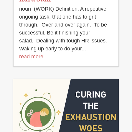
noun (WORK) Definition: A repetitive
ongoing task, that one has to grit
through. Over and over again. To be
successful. Be it finishing your
salad. Dealing with tough HR issues.
Waking up early to do your...
read more