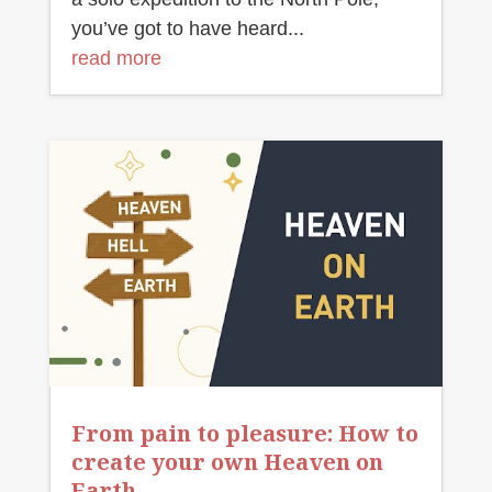
you’ve got to have heard...
read more
From pain to pleasure: How to
create your own Heaven on
Earth