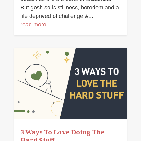
But gosh so is stillness, boredom and a
life deprived of challenge &...
read more
3 Ways To Love Doing The
Hard Stuff