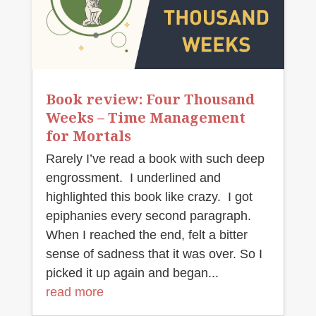
Book review: Four Thousand
Weeks – Time Management
for Mortals
Rarely I’ve read a book with such deep
engrossment. I underlined and
highlighted this book like crazy. I got
epiphanies every second paragraph.
When I reached the end, felt a bitter
sense of sadness that it was over. So I
picked it up again and began...
read more