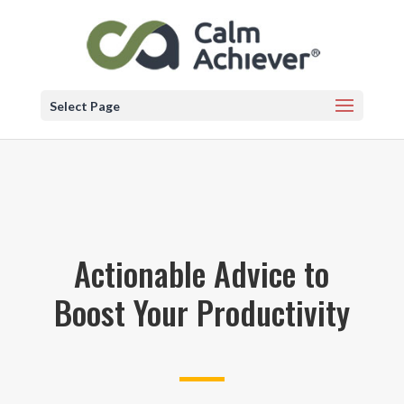
Select Page
Actionable Advice to
Boost Your Productivity