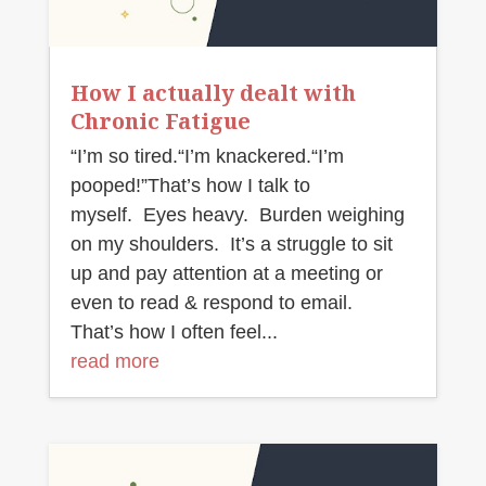
How I actually dealt with
Chronic Fatigue
“I’m so tired.“I’m knackered.“I’m
pooped!”That’s how I talk to
myself. Eyes heavy. Burden weighing
on my shoulders. It’s a struggle to sit
up and pay attention at a meeting or
even to read & respond to email.
That’s how I often feel...
read more