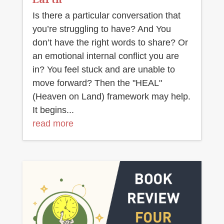
Is there a particular conversation that
you’re struggling to have? And You
don’t have the right words to share? Or
an emotional internal conflict you are
in? You feel stuck and are unable to
move forward? Then the "HEAL"
(Heaven on Land) framework may help.
It begins...
read more