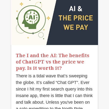
The I and the AI: The benefits
of ChatGPT vs the price we
pay. Is it worth it?
There is a tidal wave that’s sweeping
the globe. It’s called “Chat GPT”. Ever
since I hit my first search query into this
insane app, there is little that I can think
and talk about. Unless you've been on
a solo expedition to the North Pole,